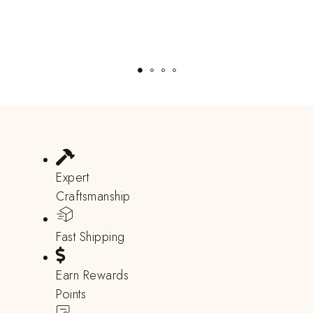
Expert
Craftsmanship
Fast Shipping
Earn Rewards
Points