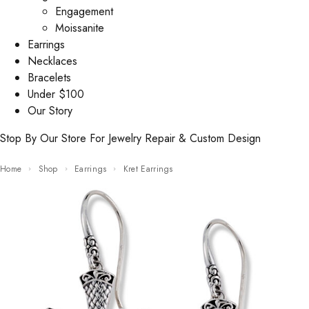
Engagement
Moissanite
Earrings
Necklaces
Bracelets
Under $100
Our Story
Stop By Our Store For Jewelry Repair & Custom Design
Home
Shop
Earrings
Kret Earrings