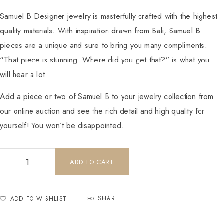
Samuel B Designer jewelry is masterfully crafted with the highes
quality materials. With inspiration drawn from Bali, Samuel B
pieces are a unique and sure to bring you many compliments.
“That piece is stunning. Where did you get that?” is what you
will hear a lot.
Add a piece or two of Samuel B to your jewelry collection from
our online auction and see the rich detail and high quality for
yourself! You won’t be disappointed.
ADD TO CART
SHARE
ADD TO WISHLIST