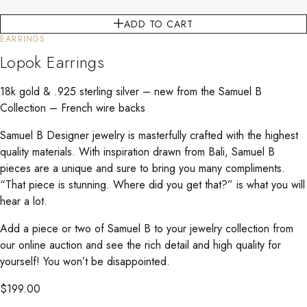
ADD TO CART
EARRINGS
Lopok Earrings
18k gold & .925 sterling silver – new from the Samuel B
Collection – French wire backs
Samuel B Designer jewelry is masterfully crafted with the highest
quality materials. With inspiration drawn from Bali, Samuel B
pieces are a unique and sure to bring you many compliments.
“That piece is stunning. Where did you get that?” is what you will
hear a lot.
Add a piece or two of Samuel B to your jewelry collection from
our online auction and see the rich detail and high quality for
yourself! You won’t be disappointed.
$
199.00