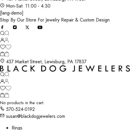
Mon-Sat: 11:00 - 4:30
[lang-demo]
Stop By Our Store For Jewelry Repair & Custom Design
437 Market Street, Lewisburg, PA 17837
No products in the cart.
570-524-0192
susan@blackdogjewelers.com
Rings