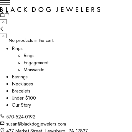
No products in the cart.
Rings
Rings
Engagement
Moissanite
Earrings
Necklaces
Bracelets
Under $100
Our Story
570-524-0192
susan@blackdogjewelers.com
437 Market Street, Lewisburg, PA 17837