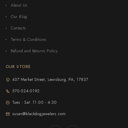
About Us
Our Blog
Contacts
Terms & Conditions
Refund and Returns Policy
OUR STORE
437 Market Street, Lewisburg, PA, 17837
570-524-0192
Tues - Sat: 11:00 - 4:30
susan@blackdogjewelers.com