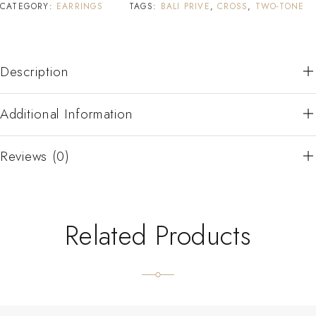
CATEGORY:
EARRINGS
TAGS:
BALI PRIVE
,
CROSS
,
TWO-TONE
Description
Additional Information
Reviews (0)
Related Products