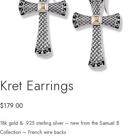
Kret Earrings
$
179.00
18k gold & .925 sterling silver – new from the Samuel B
Collection – French wire backs