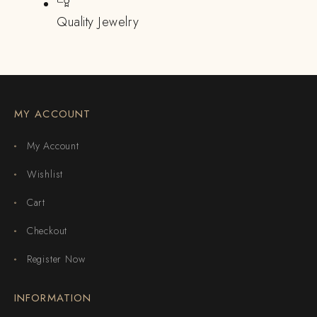
Quality Jewelry
MY ACCOUNT
My Account
Wishlist
Cart
Checkout
Register Now
INFORMATION