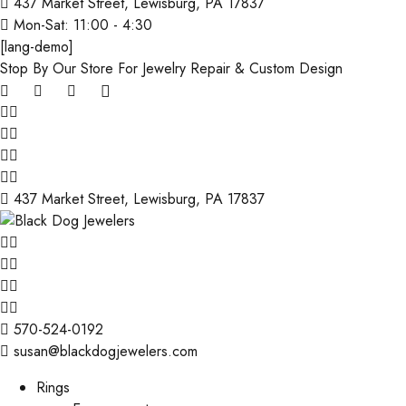
437 Market Street, Lewisburg, PA 17837
Mon-Sat: 11:00 - 4:30
[lang-demo]
Stop By Our Store For Jewelry Repair & Custom Design
437 Market Street, Lewisburg, PA 17837
570-524-0192
susan@blackdogjewelers.com
Rings