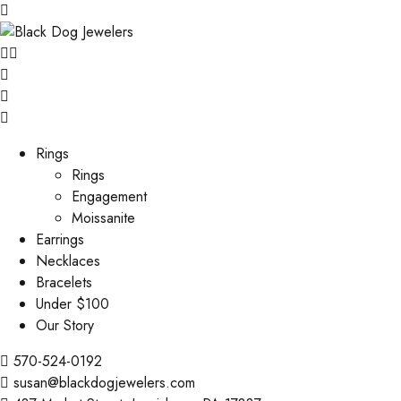
Rings
Rings
Engagement
Moissanite
Earrings
Necklaces
Bracelets
Under $100
Our Story
570-524-0192
susan@blackdogjewelers.com