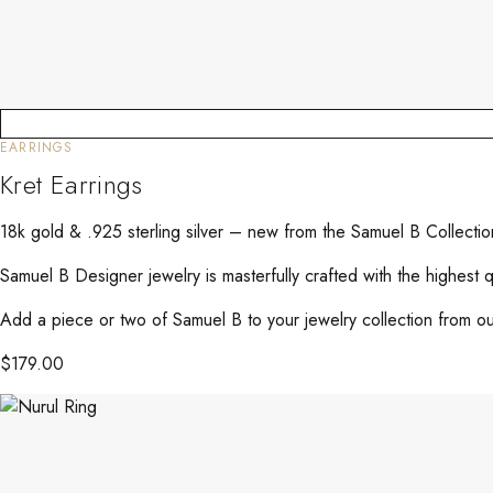
EARRINGS
Kret Earrings
18k gold & .925 sterling silver – new from the Samuel B Collecti
Samuel B Designer jewelry is masterfully crafted with the highest 
Add a piece or two of Samuel B to your jewelry collection from our
$
179.00