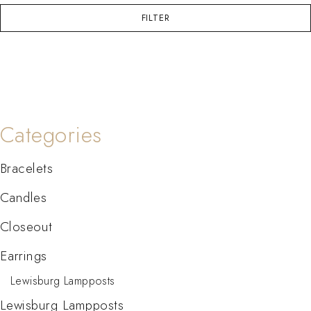
FILTER
Categories
Bracelets
Candles
Closeout
Earrings
Lewisburg Lampposts
Lewisburg Lampposts