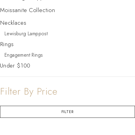
Moissanite Collection
Necklaces
Lewisburg Lamppost
Rings
Engagement Rings
Under $100
Filter By Price
FILTER