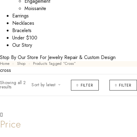
Engagement
Moissanite
Earrings
Necklaces
Bracelets
Under $100
Our Story
Stop By Our Store For Jewelry Repair & Custom Design
Home
Shop
Products Tagged “cross”
cross
Showing all 2
Sort by latest
FILTER
FILTER
results
Price