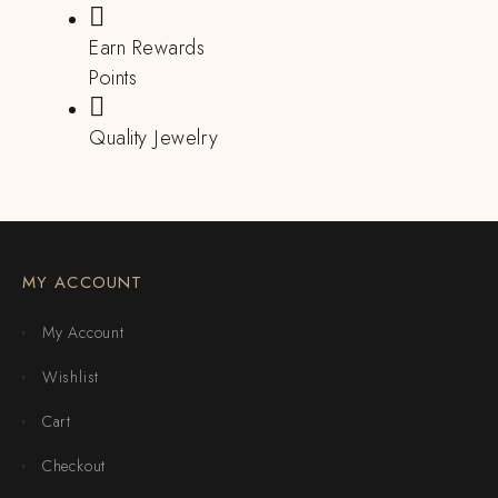
Earn Rewards
Points
Quality Jewelry
MY ACCOUNT
My Account
Wishlist
Cart
Checkout