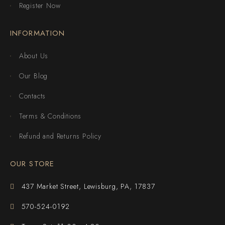
Register Now
INFORMATION
About Us
Our Blog
Contacts
Terms & Conditions
Refund and Returns Policy
OUR STORE
437 Market Street, Lewisburg, PA, 17837
570-524-0192