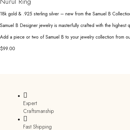
Nurul Ring
18k gold & .925 sterling silver – new from the Samuel B Collectio
Samuel B Designer jewelry is masterfully crafted with the highest 
Add a piece or two of Samuel B to your jewelry collection from our
$
99.00
Expert
Craftsmanship
Fast Shipping