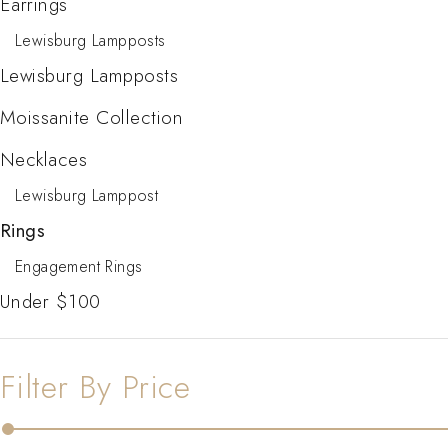
Earrings
Lewisburg Lampposts
Lewisburg Lampposts
Moissanite Collection
Necklaces
Lewisburg Lamppost
Rings
Engagement Rings
Under $100
Filter By Price