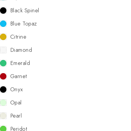
Black Spinel
Blue Topaz
Citrine
Diamond
Emerald
Garnet
Onyx
Opal
Pearl
Peridot