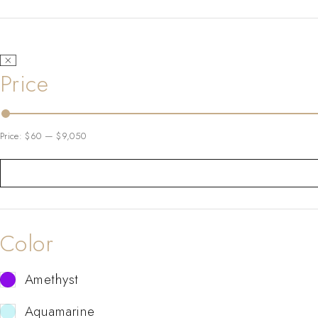
Price
Price:
$60
—
$9,050
Color
Amethyst
Aquamarine