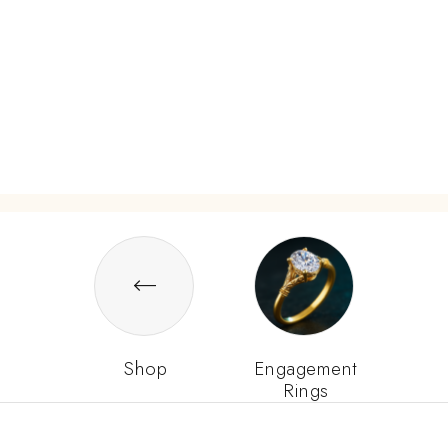
Shop
Engagement
Rings