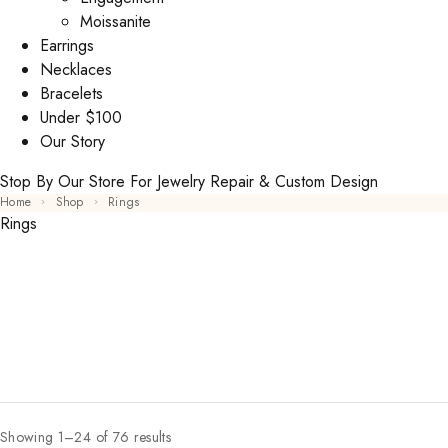
Moissanite
Earrings
Necklaces
Bracelets
Under $100
Our Story
Stop By Our Store For Jewelry Repair & Custom Design
Home
Shop
Rings
Rings
Showing 1–24 of 76 results