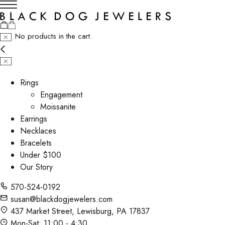
No products in the cart.
Rings
Engagement
Moissanite
Earrings
Necklaces
Bracelets
Under $100
Our Story
570-524-0192
susan@blackdogjewelers.com
437 Market Street, Lewisburg, PA 17837
Mon-Sat: 11:00 - 4:30