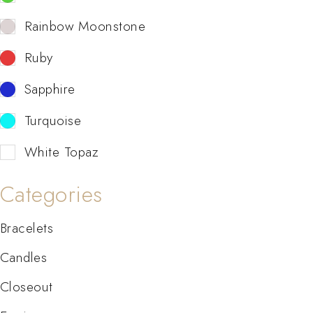
Rainbow Moonstone
Ruby
Sapphire
Turquoise
White Topaz
Categories
Bracelets
Candles
Closeout