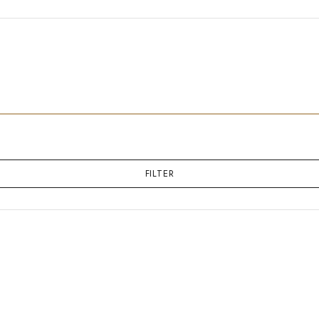
FILTER