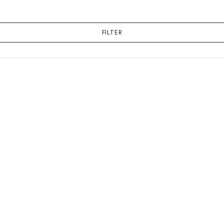
FILTER