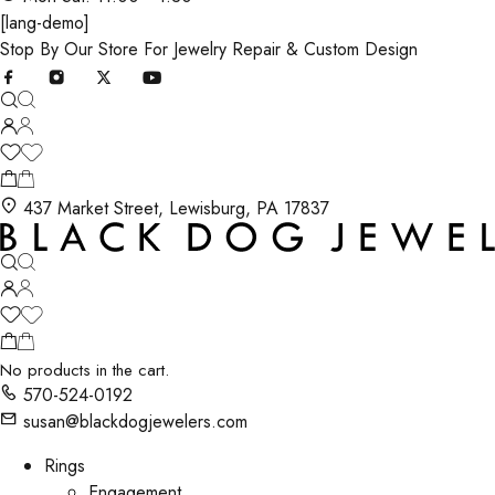
[lang-demo]
Stop By Our Store For Jewelry Repair & Custom Design
437 Market Street, Lewisburg, PA 17837
No products in the cart.
570-524-0192
susan@blackdogjewelers.com
Rings
Engagement