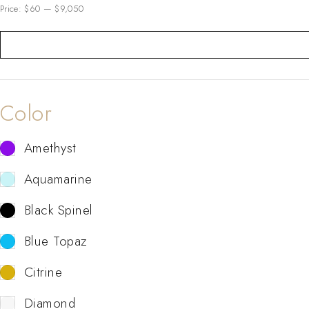
Price:
$60
—
$9,050
Color
Amethyst
Aquamarine
Black Spinel
Blue Topaz
Citrine
Diamond