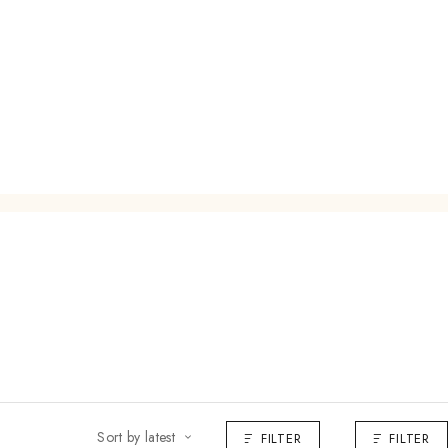
Sort by latest
FILTER
FILTER