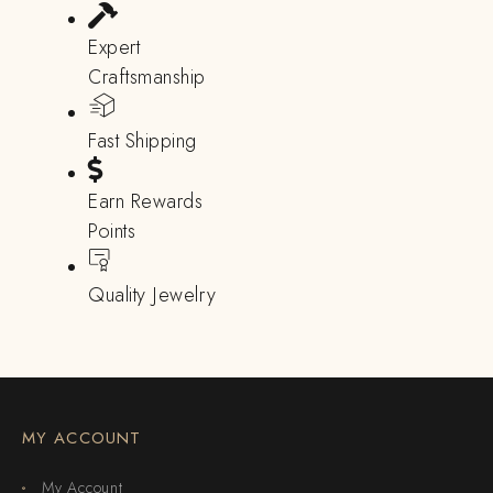
Expert
Craftsmanship
Fast Shipping
Earn Rewards
Points
Quality Jewelry
MY ACCOUNT
My Account