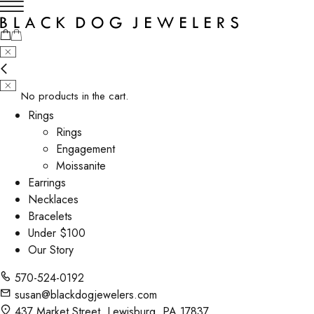
No products in the cart.
Rings
Rings
Engagement
Moissanite
Earrings
Necklaces
Bracelets
Under $100
Our Story
570-524-0192
susan@blackdogjewelers.com
437 Market Street, Lewisburg, PA 17837