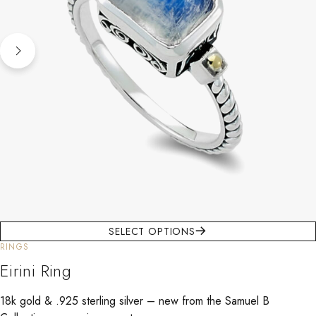
SELECT OPTIONS
RINGS
Eirini Ring
18k gold & .925 sterling silver – new from the Samuel B