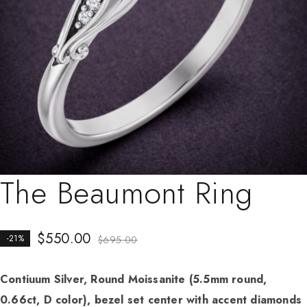
The Beaumont Ring
$
550.00
-21%
$
695.00
Contiuum Silver, Round Moissanite (5.5mm round,
0.66ct, D color), bezel set center with accent diamonds