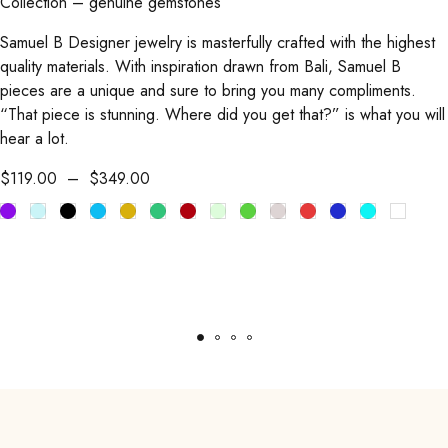
Collection – genuine gemstones
Samuel B Designer jewelry is masterfully crafted with the highest
quality materials. With inspiration drawn from Bali, Samuel B
pieces are a unique and sure to bring you many compliments.
“That piece is stunning. Where did you get that?” is what you will
hear a lot.
$
119.00
–
$
349.00