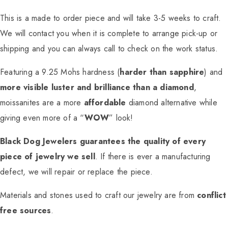
This is a made to order piece and will take 3-5 weeks to craft.
We will contact you when it is complete to arrange pick-up or
shipping and you can always call to check on the work status.
Featuring a 9.25 Mohs hardness (
harder than sapphire
) and
more visible luster and brilliance than a diamond
,
moissanites are a more
affordable
diamond alternative while
giving even more of a “
WOW
” look!
Black Dog Jewelers guarantees the quality of every
piece of jewelry we sell
. If there is ever a manufacturing
defect, we will repair or replace the piece.
Materials and stones used to craft our jewelry are from
conflict
free sources
.