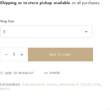
Shipping or in-store pickup available
on all purchases.
Ring Size
ADD TO CART
SHARE
ADD TO WISHLIST
CATEGORIES:
ENGAGEMENT RINGS
,
MOISSANITE COLLECTION
,
RINGS