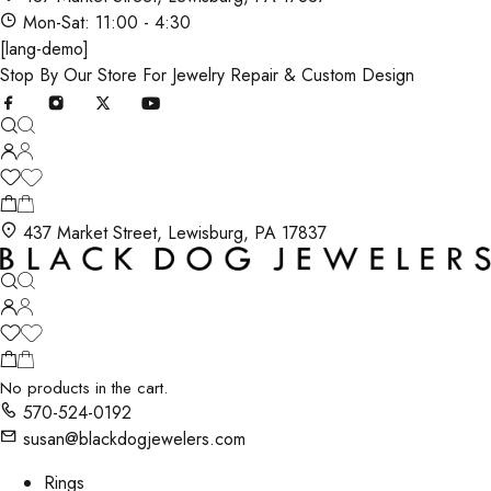
Mon-Sat: 11:00 - 4:30
[lang-demo]
Stop By Our Store For Jewelry Repair & Custom Design
437 Market Street, Lewisburg, PA 17837
No products in the cart.
570-524-0192
susan@blackdogjewelers.com
Rings