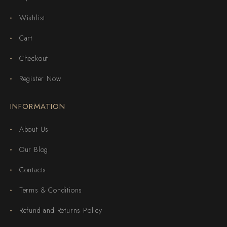
Wishlist
Cart
Checkout
Register Now
INFORMATION
About Us
Our Blog
Contacts
Terms & Conditions
Refund and Returns Policy