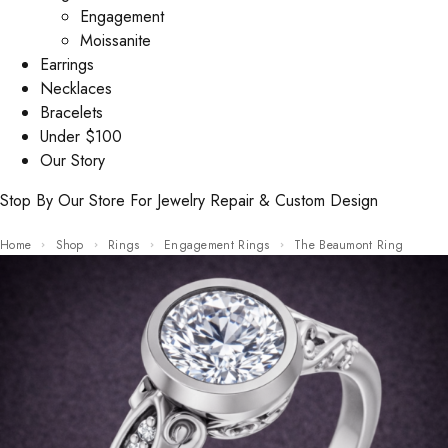
Engagement
Moissanite
Earrings
Necklaces
Bracelets
Under $100
Our Story
Stop By Our Store For Jewelry Repair & Custom Design
Home
Shop
Rings
Engagement Rings
The Beaumont Ring