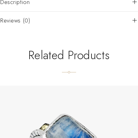
Description
Reviews (0)
Related Products