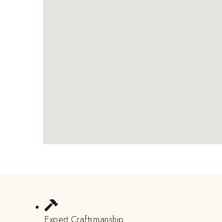
Expert Craftsmanship