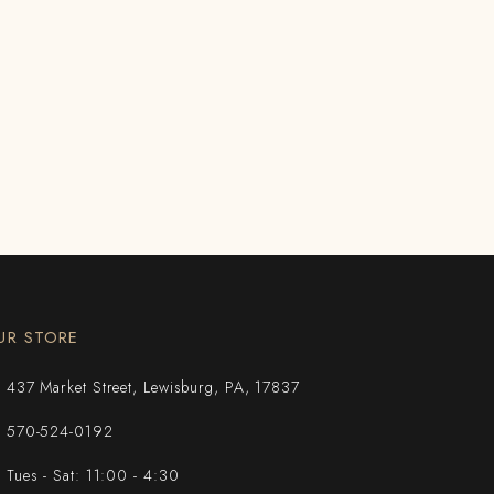
UR STORE
437 Market Street, Lewisburg, PA, 17837
570-524-0192
Tues - Sat: 11:00 - 4:30