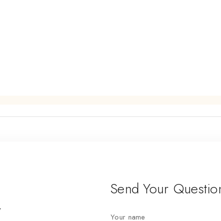
Send Your Questio
7
Your name