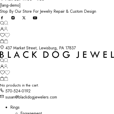
[lang-demo]
Stop By Our Store For Jewelry Repair & Custom Design
437 Market Street, Lewisburg, PA 17837
No products in the cart.
570-524-0192
susan@blackdogjewelers.com
Rings
Engagement