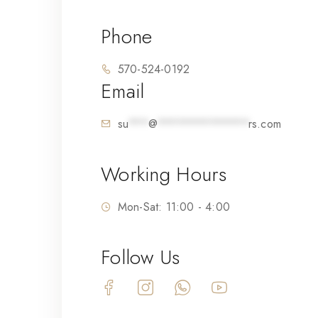
Phone
570-524-0192
Email
su
***
@
**************
rs.com
Working Hours
Mon-Sat: 11:00 - 4:00
Follow Us