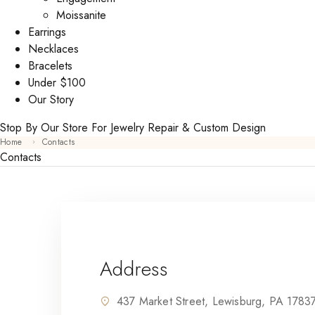
Moissanite
Earrings
Necklaces
Bracelets
Under $100
Our Story
Stop By Our Store For Jewelry Repair & Custom Design
Home
Contacts
Contacts
Address
437 Market Street, Lewisburg, PA 1783