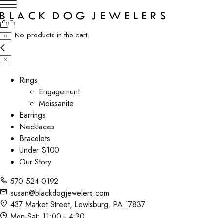
No products in the cart.
Rings
Engagement
Moissanite
Earrings
Necklaces
Bracelets
Under $100
Our Story
570-524-0192
susan@blackdogjewelers.com
437 Market Street, Lewisburg, PA 17837
Mon-Sat: 11:00 - 4:30