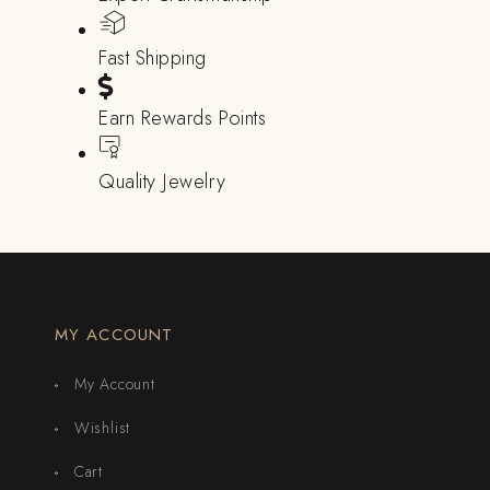
Fast Shipping
Earn Rewards Points
Quality Jewelry
MY ACCOUNT
My Account
Wishlist
Cart