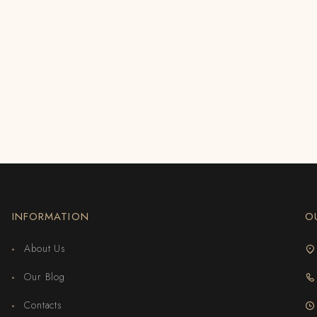
INFORMATION
O
About Us
Our Blog
Contacts