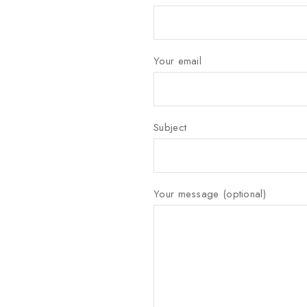
Your email
Subject
Your message (optional)