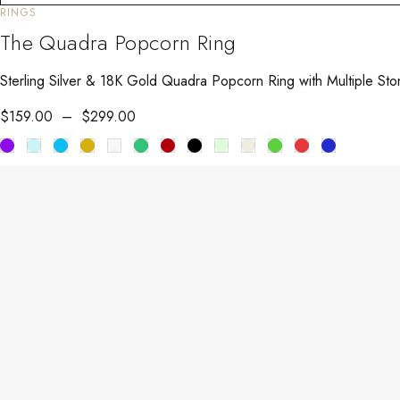
RINGS
The Quadra Popcorn Ring
Sterling Silver & 18K Gold Quadra Popcorn Ring with Multiple Sto
$
159.00
–
$
299.00