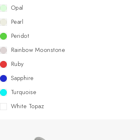
Opal
Pearl
Peridot
Rainbow Moonstone
Ruby
Sapphire
Turquoise
White Topaz