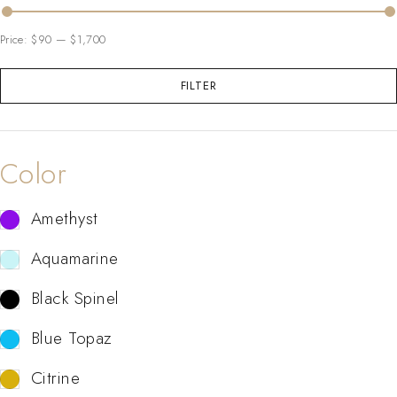
Price:
$90
—
$1,700
FILTER
Color
Amethyst
Aquamarine
Black Spinel
Blue Topaz
Citrine