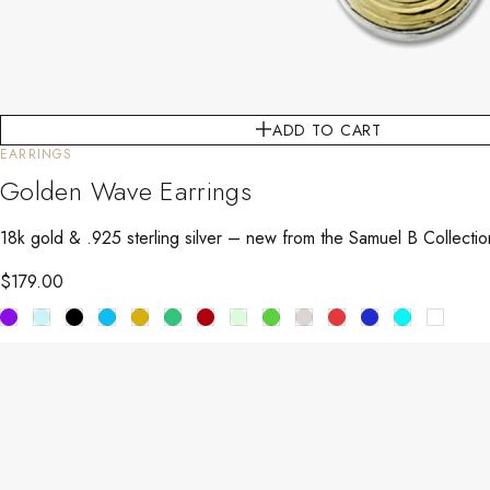
ADD TO CART
EARRINGS
Golden Wave Earrings
18k gold & .925 sterling silver – new from the Samuel B Collecti
$
179.00