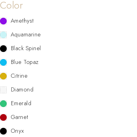
Color
Amethyst
Aquamarine
Black Spinel
Blue Topaz
Citrine
Diamond
Emerald
Garnet
Onyx