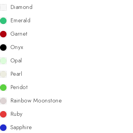
Diamond
Emerald
Garnet
Onyx
Opal
Pearl
Peridot
Rainbow Moonstone
Ruby
Sapphire