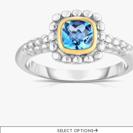
SELECT OPTIONS