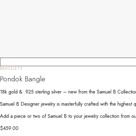
BRACELETS
Pondok Bangle
18k gold & .925 sterling silver – new from the Samuel B Collecti
Samuel B Designer jewelry is masterfully crafted with the highest 
Add a piece or two of Samuel B to your jewelry collection from our
$
459.00