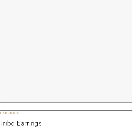
EARRINGS
Tribe Earrings