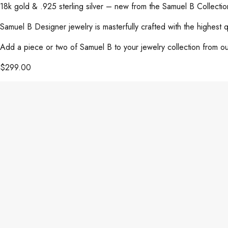
18k gold & .925 sterling silver – new from the Samuel B Collect
Samuel B Designer jewelry is masterfully crafted with the highest 
Add a piece or two of Samuel B to your jewelry collection from our
$
299.00