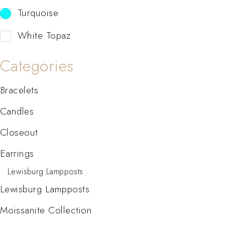
Turquoise
White Topaz
Categories
Bracelets
Candles
Closeout
Earrings
Lewisburg Lampposts
Lewisburg Lampposts
Moissanite Collection