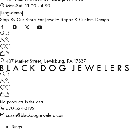
Mon-Sat: 11:00 - 4:30
[lang-demo]
Stop By Our Store For Jewelry Repair & Custom Design
437 Market Street, Lewisburg, PA 17837
No products in the cart.
570-524-0192
susan@blackdogjewelers.com
Rings