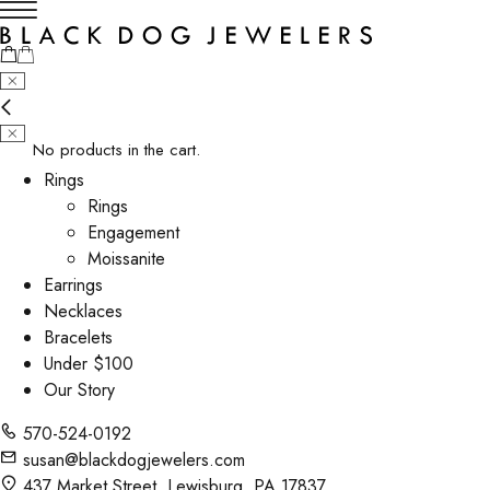
No products in the cart.
Rings
Rings
Engagement
Moissanite
Earrings
Necklaces
Bracelets
Under $100
Our Story
570-524-0192
susan@blackdogjewelers.com
437 Market Street, Lewisburg, PA 17837