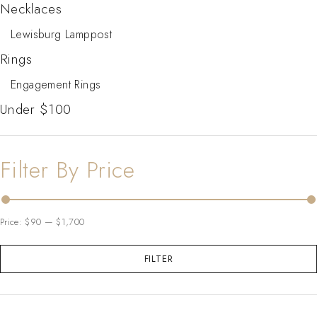
Necklaces
Lewisburg Lamppost
Rings
Engagement Rings
Under $100
Filter By Price
Price:
$90
—
$1,700
FILTER