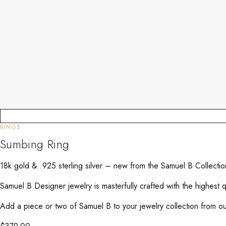
RINGS
Sumbing Ring
18k gold & .925 sterling silver – new from the Samuel B Collecti
Samuel B Designer jewelry is masterfully crafted with the highest 
Add a piece or two of Samuel B to your jewelry collection from our