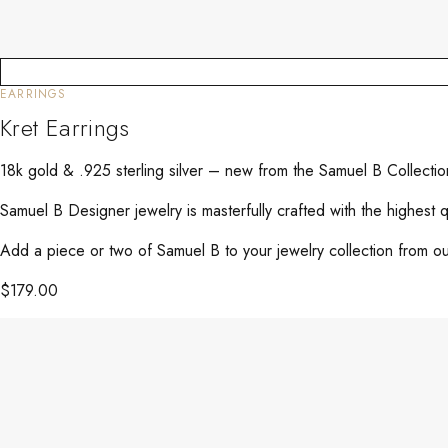
EARRINGS
Kret Earrings
18k gold & .925 sterling silver – new from the Samuel B Collecti
Samuel B Designer jewelry is masterfully crafted with the highest 
Add a piece or two of Samuel B to your jewelry collection from our
$
179.00