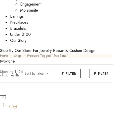
Engagement
Moissanite
Earrings
Necklaces
Bracelets
Under $100
Our Story
Stop By Our Store For Jewelry Repair & Custom Design
Home
Shop
Products Tagged “two-Tone”
two-tone
Showing 1–24
Sort by latest
FILTER
FILTER
of 50 results
Price