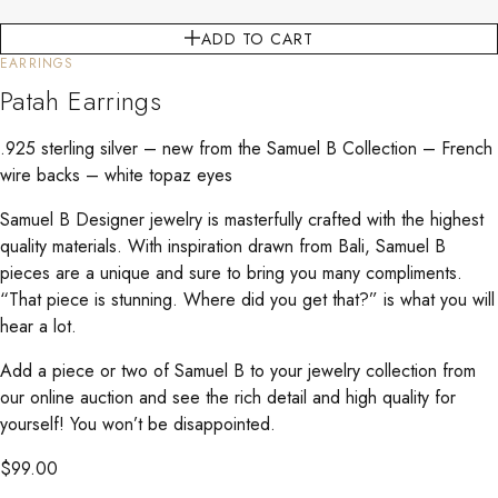
ADD TO CART
EARRINGS
Patah Earrings
.925 sterling silver – new from the Samuel B Collection – French
wire backs – white topaz eyes
Samuel B Designer jewelry is masterfully crafted with the highest
quality materials. With inspiration drawn from Bali, Samuel B
pieces are a unique and sure to bring you many compliments.
“That piece is stunning. Where did you get that?” is what you will
hear a lot.
Add a piece or two of Samuel B to your jewelry collection from
our online auction and see the rich detail and high quality for
yourself! You won’t be disappointed.
$
99.00