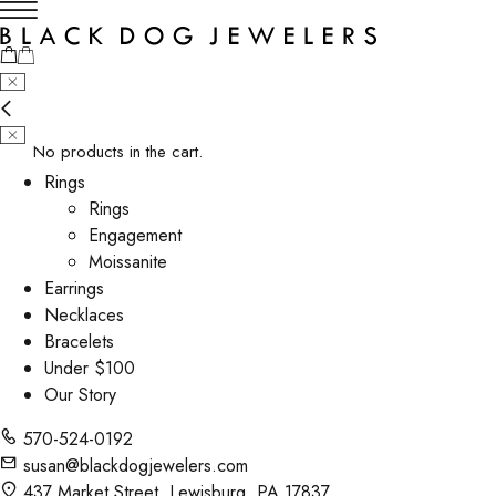
No products in the cart.
Rings
Rings
Engagement
Moissanite
Earrings
Necklaces
Bracelets
Under $100
Our Story
570-524-0192
susan@blackdogjewelers.com
437 Market Street, Lewisburg, PA 17837