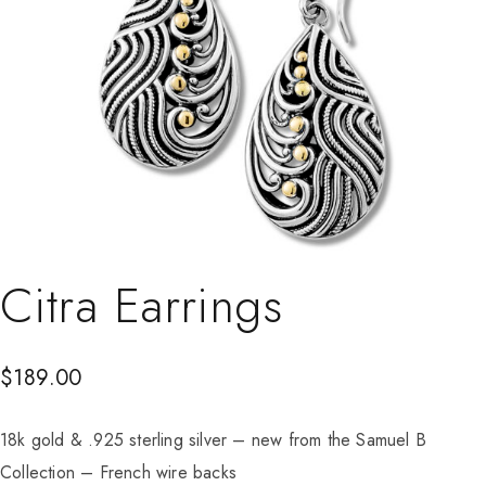
Citra Earrings
$
189.00
18k gold & .925 sterling silver – new from the Samuel B
Collection – French wire backs