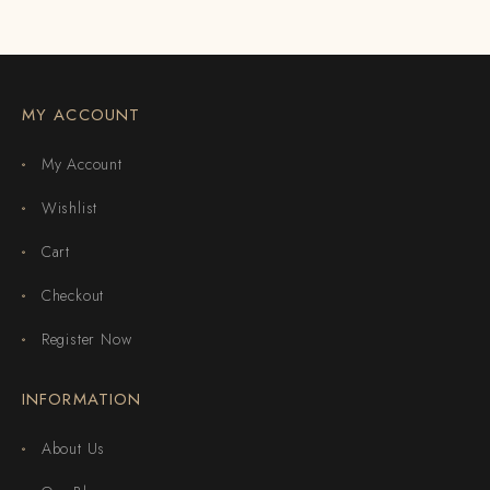
MY ACCOUNT
My Account
Wishlist
Cart
Checkout
Register Now
INFORMATION
About Us