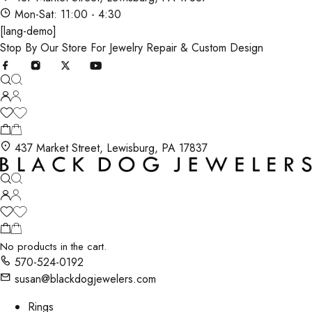
Mon-Sat: 11:00 - 4:30
[lang-demo]
Stop By Our Store For Jewelry Repair & Custom Design
437 Market Street, Lewisburg, PA 17837
No products in the cart.
570-524-0192
susan@blackdogjewelers.com
Rings