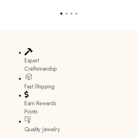
Expert
Craftsmanship
Fast Shipping
Earn Rewards
Points
Quality Jewelry