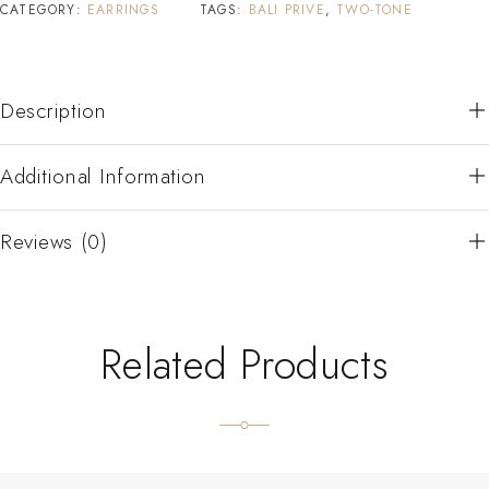
CATEGORY:
EARRINGS
TAGS:
BALI PRIVE
,
TWO-TONE
Description
Additional Information
Reviews (0)
Related Products