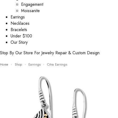
Engagement
Moissanite
Earrings
Necklaces
Bracelets
Under $100
Our Story
Stop By Our Store For Jewelry Repair & Custom Design
Home
Shop
Earrings
Citra Earrings