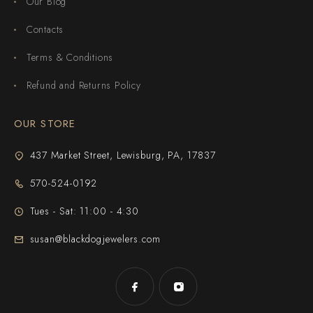
Our Blog
Contacts
Terms & Conditions
Refund and Returns Policy
OUR STORE
437 Market Street, Lewisburg, PA, 17837
570-524-0192
Tues - Sat: 11:00 - 4:30
susan@blackdogjewelers.com