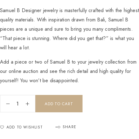
Samuel B Designer jewelry is masterfully crafted with the highes
quality materials. With inspiration drawn from Bali, Samuel B
pieces are a unique and sure to bring you many compliments.
“That piece is stunning. Where did you get that?” is what you
will hear a lot.
Add a piece or two of Samuel B to your jewelry collection from
our online auction and see the rich detail and high quality for
yourself! You won’t be disappointed.
ADD TO CART
SHARE
ADD TO WISHLIST