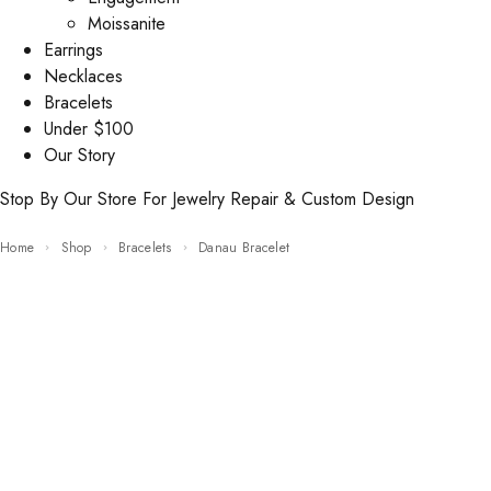
Moissanite
Earrings
Necklaces
Bracelets
Under $100
Our Story
Stop By Our Store For Jewelry Repair & Custom Design
Home
Shop
Bracelets
Danau Bracelet