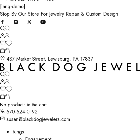
[lang-demo]
Stop By Our Store For Jewelry Repair & Custom Design
437 Market Street, Lewisburg, PA 17837
No products in the cart.
570-524-0192
susan@blackdogjewelers.com
Rings
Engagement