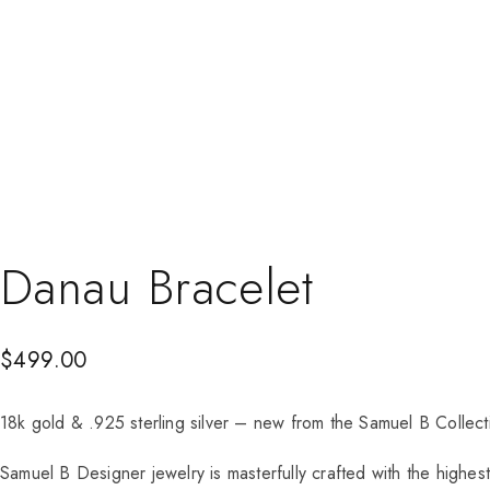
Danau Bracelet
$
499.00
18k gold & .925 sterling silver – new from the Samuel B Colle
Samuel B Designer jewelry is masterfully crafted with the highes