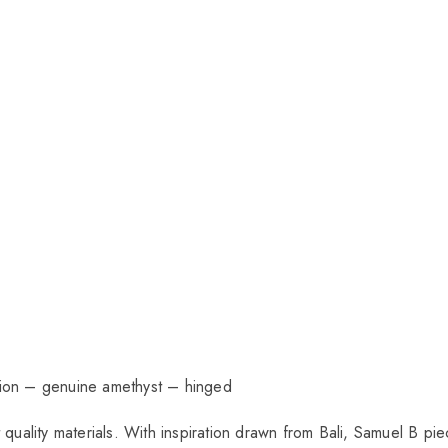
ction – genuine amethyst – hinged
t quality materials. With inspiration drawn from Bali, Samuel B 