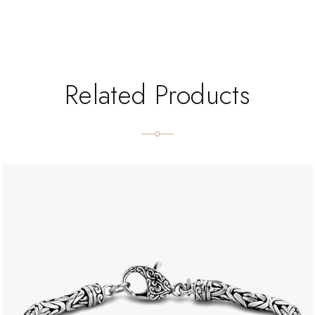
Related Products