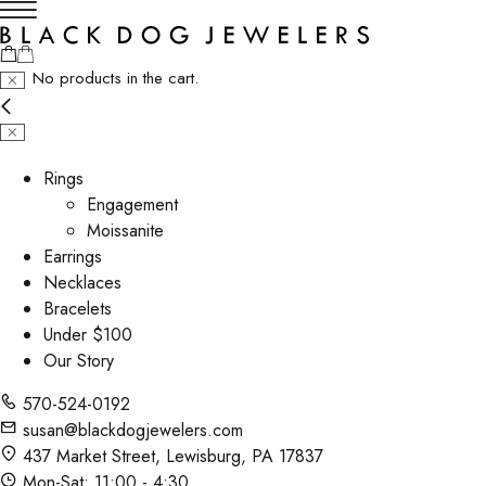
No products in the cart.
Rings
Engagement
Moissanite
Earrings
Necklaces
Bracelets
Under $100
Our Story
570-524-0192
susan@blackdogjewelers.com
437 Market Street, Lewisburg, PA 17837
Mon-Sat: 11:00 - 4:30