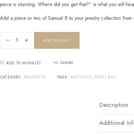
piece is stunning. Where did you get that?” is what you will hear
Add a piece or two of Samuel B to your jewelry collection from o
ADD TO CART
SHARE
ADD TO WISHLIST
CATEGORY:
BRACELETS
TAGS:
AMETHYST
,
ROYAL BALI
Description
Additional In