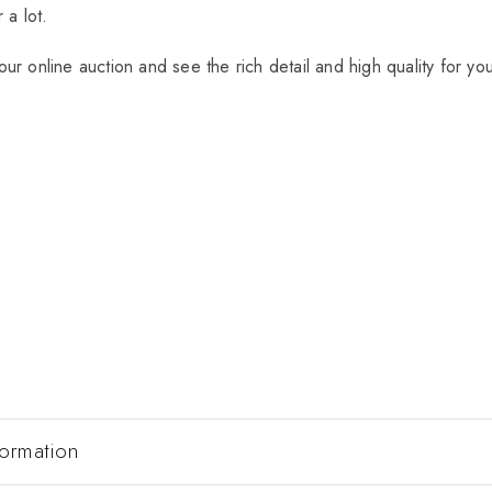
 a lot.
ur online auction and see the rich detail and high quality for yo
formation