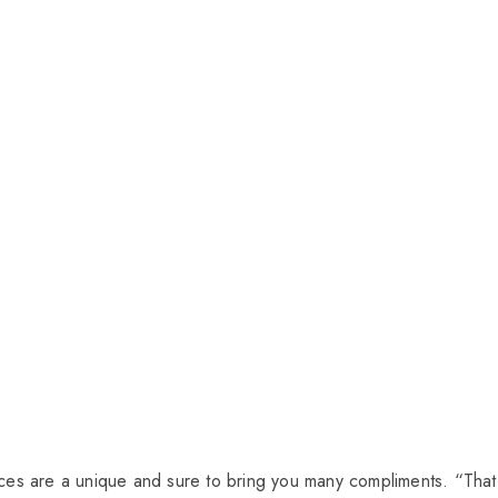
pieces are a unique and sure to bring you many compliments. “That