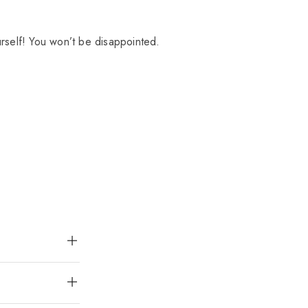
urself! You won’t be disappointed.