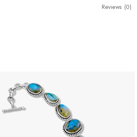
Reviews (0)