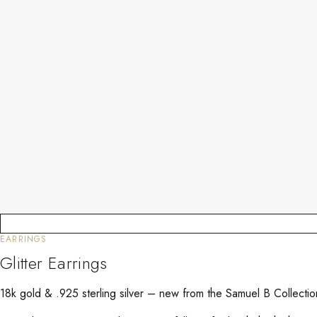
EARRINGS
Glitter Earrings
18k gold & .925 sterling silver – new from the Samuel B Collect