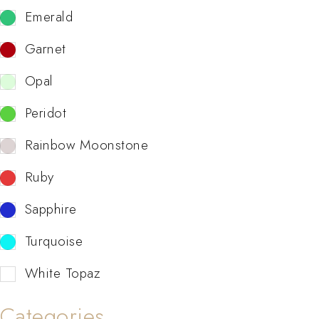
Emerald
Garnet
Opal
Peridot
Rainbow Moonstone
Ruby
Sapphire
Turquoise
White Topaz
Categories