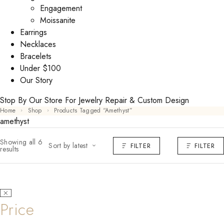
Engagement
Moissanite
Earrings
Necklaces
Bracelets
Under $100
Our Story
Stop By Our Store For Jewelry Repair & Custom Design
Home
Shop
Products Tagged “amethyst”
amethyst
Showing all 6
Sort by latest
FILTER
FILTER
results
Price