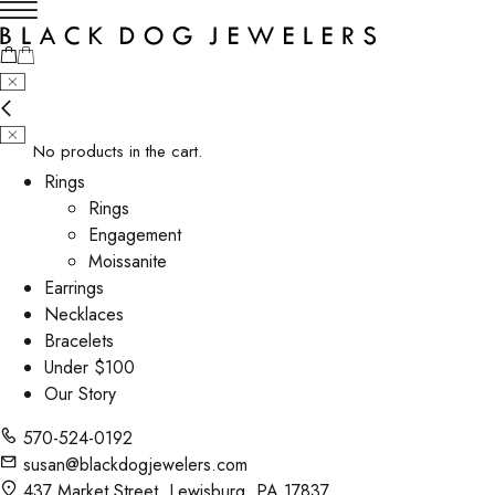
No products in the cart.
Rings
Rings
Engagement
Moissanite
Earrings
Necklaces
Bracelets
Under $100
Our Story
570-524-0192
susan@blackdogjewelers.com
437 Market Street, Lewisburg, PA 17837