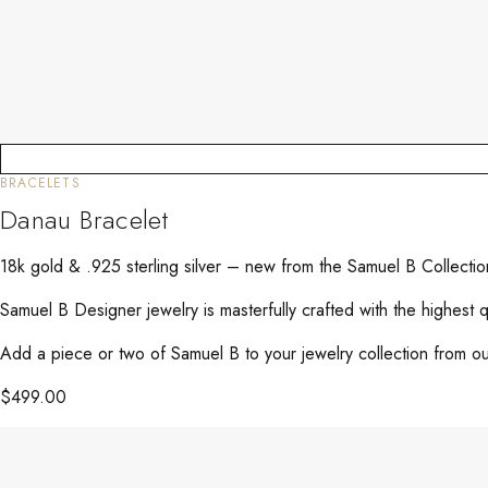
BRACELETS
Danau Bracelet
18k gold & .925 sterling silver – new from the Samuel B Collect
Samuel B Designer jewelry is masterfully crafted with the highest 
Add a piece or two of Samuel B to your jewelry collection from our
$
499.00