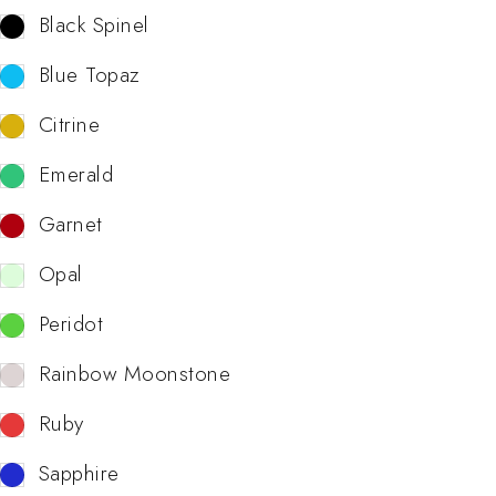
Black Spinel
Blue Topaz
Citrine
Emerald
Garnet
Opal
Peridot
Rainbow Moonstone
Ruby
Sapphire