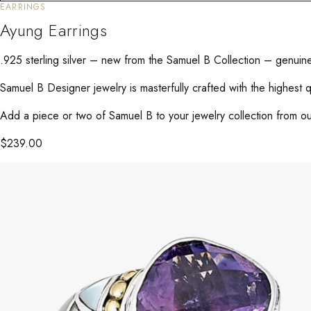
EARRINGS
Ayung Earrings
.925 sterling silver – new from the Samuel B Collection – genuin
Samuel B Designer jewelry is masterfully crafted with the highest 
Add a piece or two of Samuel B to your jewelry collection from our
$
239.00