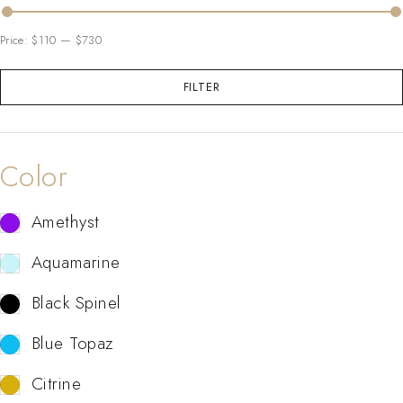
Price:
$110
—
$730
FILTER
Color
Amethyst
Aquamarine
Black Spinel
Blue Topaz
Citrine