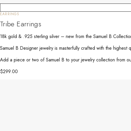
EARRINGS
Tribe Earrings
18k gold & .925 sterling silver – new from the Samuel B Collect
Samuel B Designer jewelry is masterfully crafted with the highest 
Add a piece or two of Samuel B to your jewelry collection from our
$
299.00