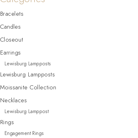
Bracelets
Candles
Closeout
Earrings
Lewisburg Lampposts
Lewisburg Lampposts
Moissanite Collection
Necklaces
Lewisburg Lamppost
Rings
Engagement Rings