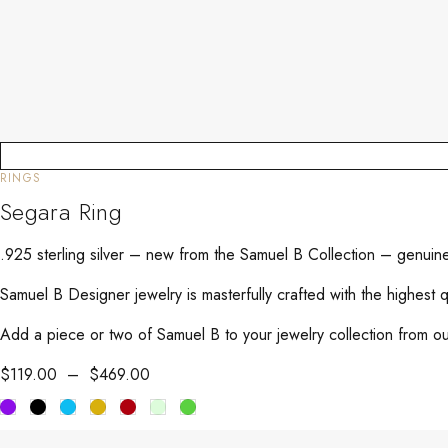
RINGS
Segara Ring
.925 sterling silver – new from the Samuel B Collection – genuin
Samuel B Designer jewelry is masterfully crafted with the highest 
Add a piece or two of Samuel B to your jewelry collection from our
$
119.00
–
$
469.00