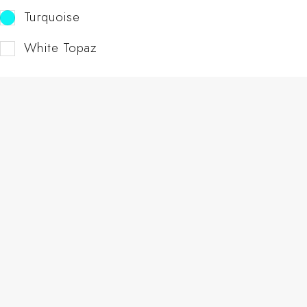
Turquoise
White Topaz