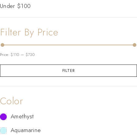
Under $100
Filter By Price
Price:
$110
—
$730
FILTER
Color
Amethyst
Aquamarine