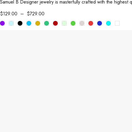
Samuel B Designer jewelry is masterfully crafted with the highest 
$
129.00
–
$
729.00