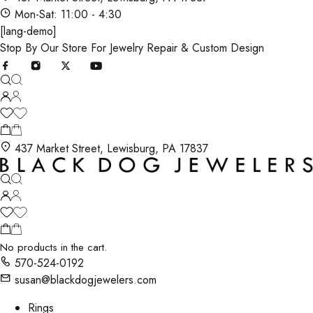
Mon-Sat: 11:00 - 4:30
[lang-demo]
Stop By Our Store For Jewelry Repair & Custom Design
437 Market Street, Lewisburg, PA 17837
No products in the cart.
570-524-0192
susan@blackdogjewelers.com
Rings