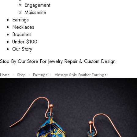
Engagement
Moissanite
Earrings
Necklaces
Bracelets
Under $100
Our Story
Stop By Our Store For Jewelry Repair & Custom Design
Home
Shop
Earrings
Vintage Style Feather Earrings