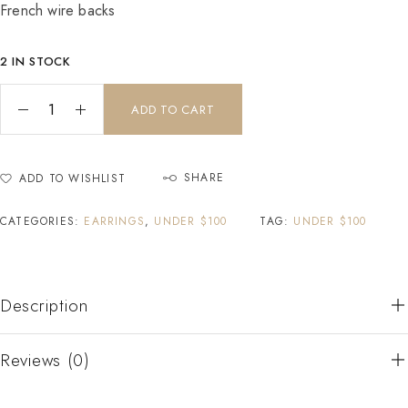
French wire backs
2 IN STOCK
ADD TO CART
SHARE
ADD TO WISHLIST
CATEGORIES:
EARRINGS
,
UNDER $100
TAG:
UNDER $100
Description
Reviews (0)