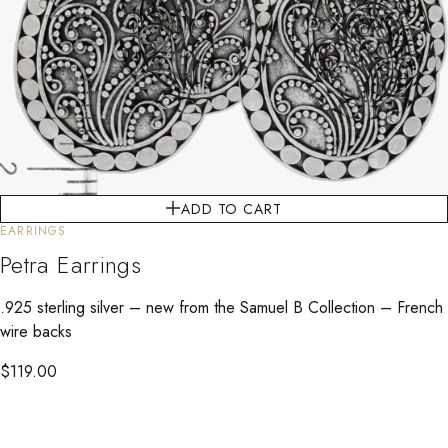
ADD TO CART
EARRINGS
Petra Earrings
.925 sterling silver – new from the Samuel B Collection – French
wire backs
$
119.00