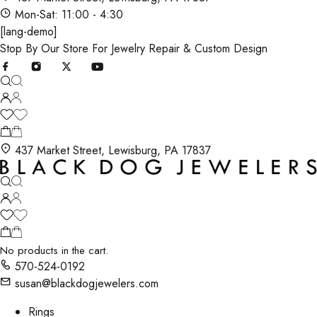
Mon-Sat: 11:00 - 4:30
[lang-demo]
Stop By Our Store For Jewelry Repair & Custom Design
437 Market Street, Lewisburg, PA 17837
No products in the cart.
570-524-0192
susan@blackdogjewelers.com
Rings