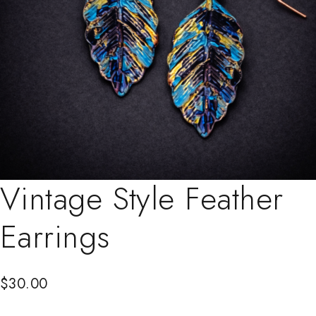
Vintage Style Feather
Earrings
$
30.00