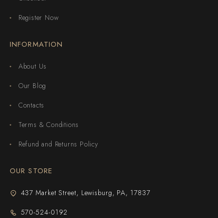
Register Now
INFORMATION
About Us
Our Blog
Contacts
Terms & Conditions
Refund and Returns Policy
OUR STORE
437 Market Street, Lewisburg, PA, 17837
570-524-0192