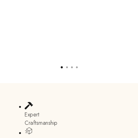
Expert
Craftsmanship