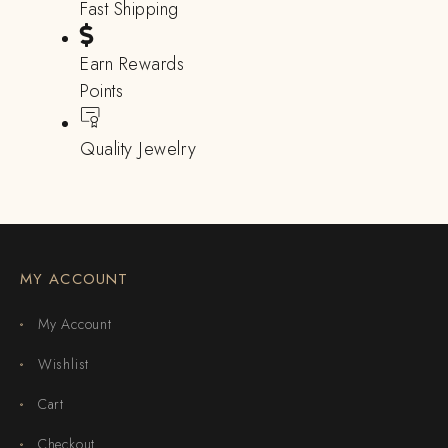
Fast Shipping
Earn Rewards
Points
Quality Jewelry
MY ACCOUNT
My Account
Wishlist
Cart
Checkout