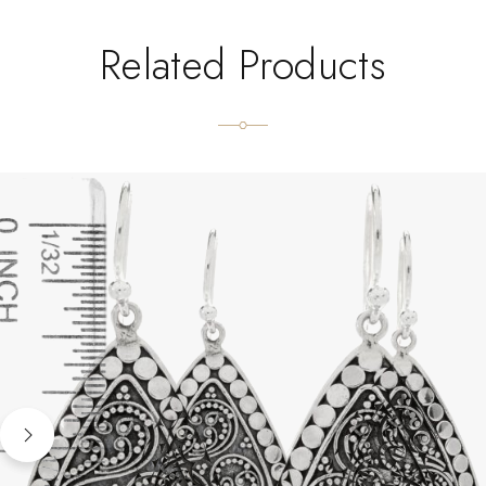
Related Products