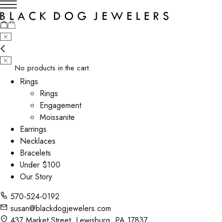
No products in the cart.
Rings
Rings
Engagement
Moissanite
Earrings
Necklaces
Bracelets
Under $100
Our Story
570-524-0192
susan@blackdogjewelers.com
437 Market Street, Lewisburg, PA 17837