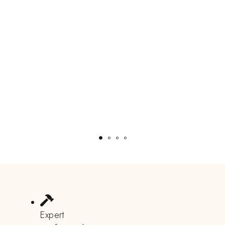
Expert