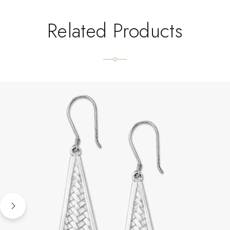
Related Products