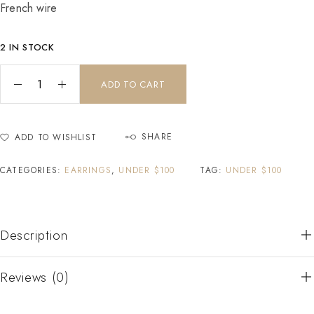
French wire
2 IN STOCK
ADD TO CART
SHARE
ADD TO WISHLIST
CATEGORIES:
EARRINGS
,
UNDER $100
TAG:
UNDER $100
Description
Reviews (0)