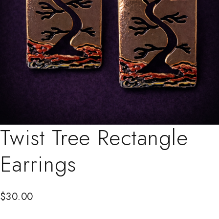
Twist Tree Rectangle
Earrings
$
30.00