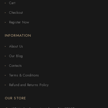
Cart
Checkout
Register Now
INFORMATION
About Us
Our Blog
Contacts
Terms & Conditions
Refund and Returns Policy
OUR STORE