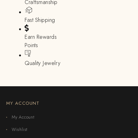
Craftsmanship
Fast Shipping
Earn Rewards
Points
Quality Jewelry
MY ACCOUNT
My Account
Wishlist