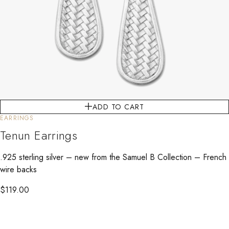
ADD TO CART
EARRINGS
Tenun Earrings
.925 sterling silver – new from the Samuel B Collection – French
wire backs
$
119.00