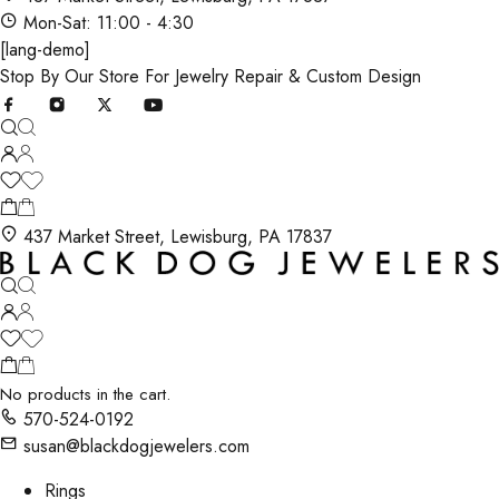
Mon-Sat: 11:00 - 4:30
[lang-demo]
Stop By Our Store For Jewelry Repair & Custom Design
437 Market Street, Lewisburg, PA 17837
No products in the cart.
570-524-0192
susan@blackdogjewelers.com
Rings