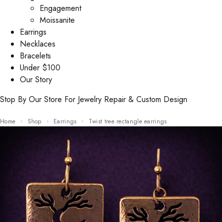
Engagement
Moissanite
Earrings
Necklaces
Bracelets
Under $100
Our Story
Stop By Our Store For Jewelry Repair & Custom Design
Home
Shop
Earrings
Twist tree rectangle earrings