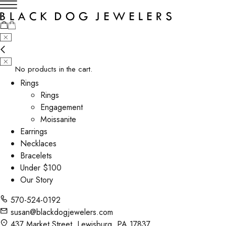
No products in the cart.
Rings
Rings
Engagement
Moissanite
Earrings
Necklaces
Bracelets
Under $100
Our Story
570-524-0192
susan@blackdogjewelers.com
437 Market Street, Lewisburg, PA 17837