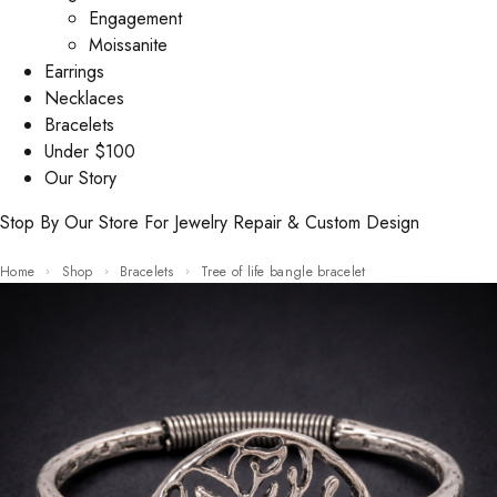
Engagement
Moissanite
Earrings
Necklaces
Bracelets
Under $100
Our Story
Stop By Our Store For Jewelry Repair & Custom Design
Home
Shop
Bracelets
Tree of life bangle bracelet