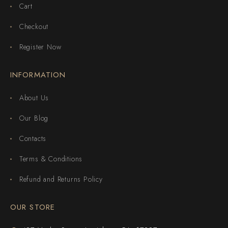
Cart
Checkout
Register Now
INFORMATION
About Us
Our Blog
Contacts
Terms & Conditions
Refund and Returns Policy
OUR STORE