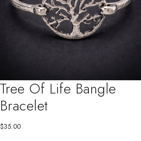
Tree Of Life Bangle
Bracelet
$
35.00