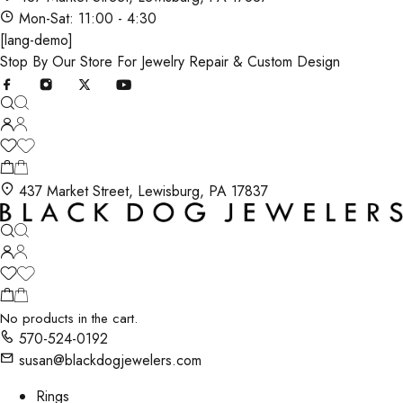
Mon-Sat: 11:00 - 4:30
[lang-demo]
Stop By Our Store For Jewelry Repair & Custom Design
437 Market Street, Lewisburg, PA 17837
No products in the cart.
570-524-0192
susan@blackdogjewelers.com
Rings