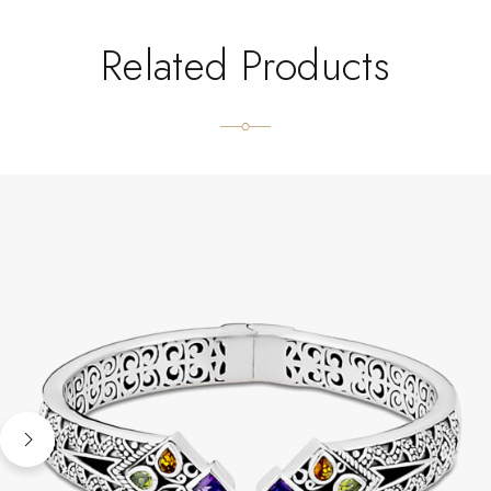
Related Products