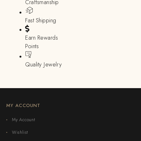
Craftsmanship
Fast Shipping
Earn Rewards
Points
Quality Jewelry
MY ACCOUNT
My Account
Wishlist