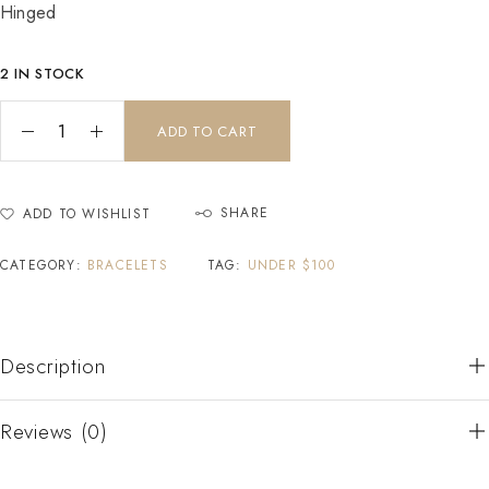
Hinged
2 IN STOCK
ADD TO CART
SHARE
ADD TO WISHLIST
CATEGORY:
BRACELETS
TAG:
UNDER $100
Description
Reviews (0)