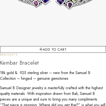
ADD TO CART
BRACELETS
Kembar Bracelet
18k gold & .925 sterling silver – new from the Samuel B
Collection – hinged – genuine gemstones
Samuel B Designer jewelry is masterfully crafted with the highest
quality materials. With inspiration drawn from Bali, Samuel B
pieces are a unique and sure to bring you many compliments.
“That piece is stunning. Where did you get that?” is what you will