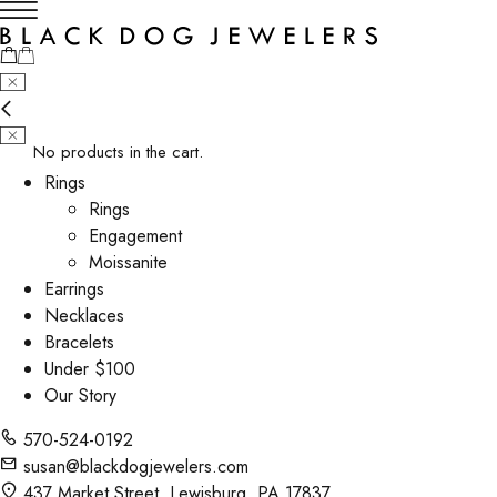
No products in the cart.
Rings
Rings
Engagement
Moissanite
Earrings
Necklaces
Bracelets
Under $100
Our Story
570-524-0192
susan@blackdogjewelers.com
437 Market Street, Lewisburg, PA 17837