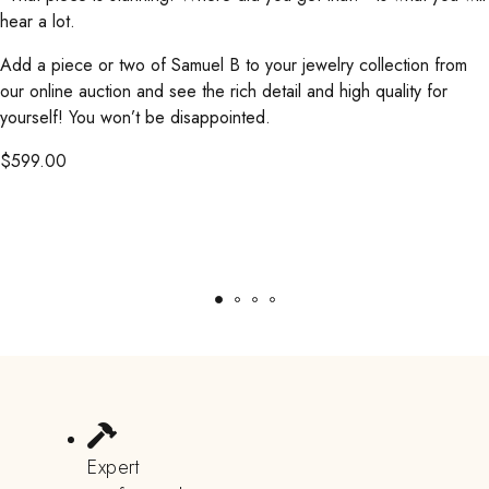
hear a lot.
Add a piece or two of Samuel B to your jewelry collection from
our online auction and see the rich detail and high quality for
yourself! You won’t be disappointed.
$
599.00
Expert