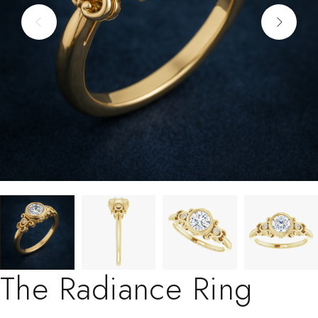
The Radiance Ring