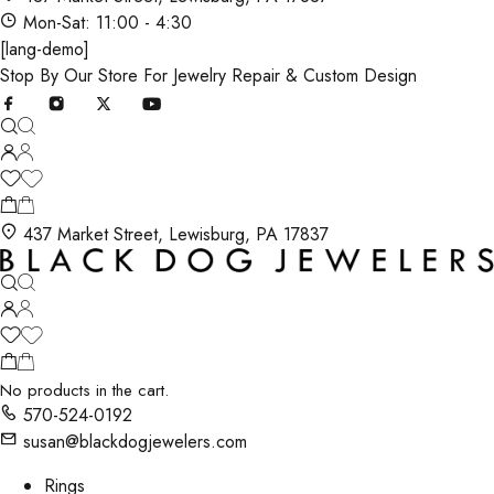
Mon-Sat: 11:00 - 4:30
[lang-demo]
Stop By Our Store For Jewelry Repair & Custom Design
437 Market Street, Lewisburg, PA 17837
No products in the cart.
570-524-0192
susan@blackdogjewelers.com
Rings