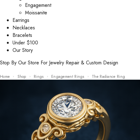
Engagement
Moissanite
Earrings
Necklaces
Bracelets
Under $100
Our Story
Stop By Our Store For Jewelry Repair & Custom Design
Home
Shop
Rings
Engagement Rings
The Radiance Ring