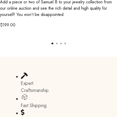
Add a piece or two of Samuel B to your jewelry collection from
our online auction and see the rich detail and high quality for
yourself! You won’t be disappointed.
$
199.00
Expert
Craftsmanship
Fast Shipping