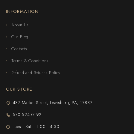
INFORMATION
About Us
Our Blog
Contacts
Terms & Conditions
Refund and Returns Policy
OUR STORE
437 Market Street, Lewisburg, PA, 17837
570-524-0192
Tues - Sat: 11:00 - 4:30