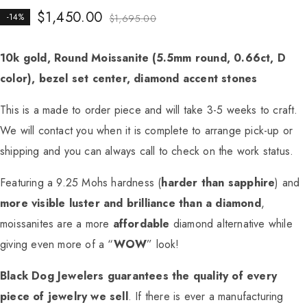
$
1,450.00
-14%
$
1,695.00
10k gold, Round Moissanite (5.5mm round, 0.66ct, D
color), bezel set center, diamond accent stones
This is a made to order piece and will take 3-5 weeks to craft.
We will contact you when it is complete to arrange pick-up or
shipping and you can always call to check on the work status.
Featuring a 9.25 Mohs hardness (
harder than sapphire
) and
more visible luster and brilliance than a diamond
,
moissanites are a more
affordable
diamond alternative while
giving even more of a “
WOW
” look!
Black Dog Jewelers guarantees the quality of every
piece of jewelry we sell
. If there is ever a manufacturing