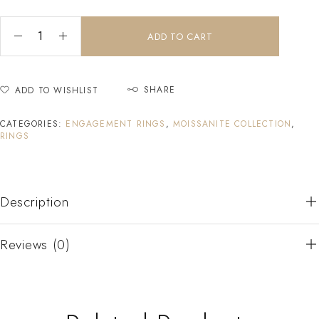
ADD TO CART
SHARE
ADD TO WISHLIST
CATEGORIES:
ENGAGEMENT RINGS
,
MOISSANITE COLLECTION
,
RINGS
Description
Reviews (0)