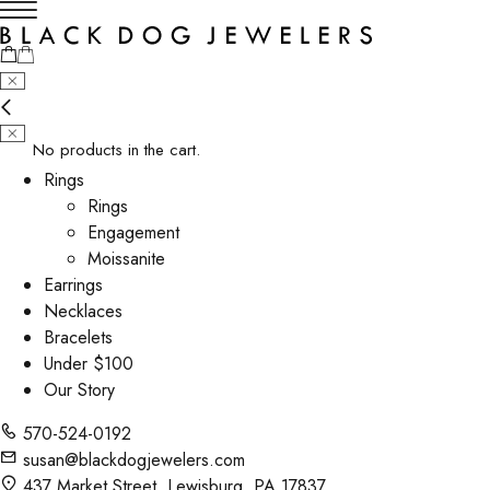
No products in the cart.
Rings
Rings
Engagement
Moissanite
Earrings
Necklaces
Bracelets
Under $100
Our Story
570-524-0192
susan@blackdogjewelers.com
437 Market Street, Lewisburg, PA 17837