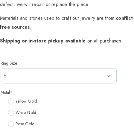
defect, we will repair or replace the piece.
Materials and stones used to craft our jewelry are from
conflict
free sources
.
Shipping or in-store pickup available
on all purchases.
Ring Size
Metal
*
Yellow Gold
White Gold
Rose Gold