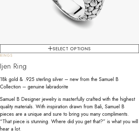
SELECT OPTIONS
RINGS
Ijen Ring
18k gold & .925 sterling silver – new from the Samuel B
Collection – genuine labradorite
Samuel B Designer jewelry is masterfully crafted with the highest
quality materials. With inspiration drawn from Bali, Samuel B
pieces are a unique and sure to bring you many compliments.
“That piece is stunning. Where did you get that?” is what you will
hear a lot.