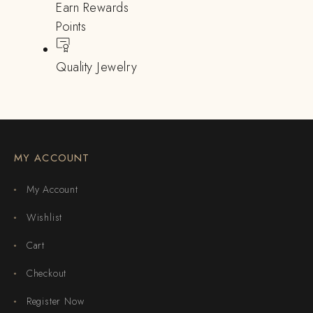
Earn Rewards
Points
Quality Jewelry
MY ACCOUNT
My Account
Wishlist
Cart
Checkout
Register Now