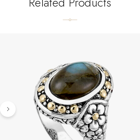
Related Products