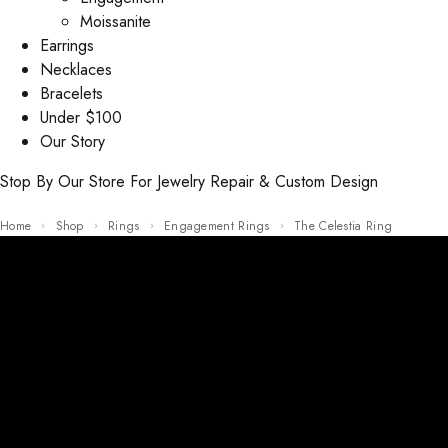
Moissanite
Earrings
Necklaces
Bracelets
Under $100
Our Story
Stop By Our Store For Jewelry Repair & Custom Design
Home
Shop
Rings
Engagement Rings
The Celestia Ring