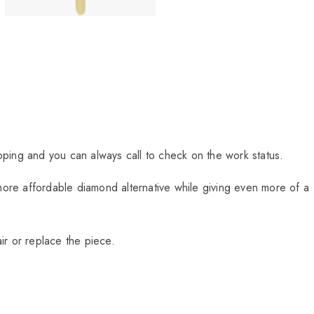
ipping and you can always call to check on the work status.
more affordable diamond alternative while giving even more of a
ir or replace the piece.