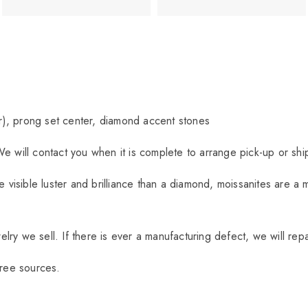
r), prong set center, diamond accent stones
We will contact you when it is complete to arrange pick-up or sh
visible luster and brilliance than a diamond, moissanites are a 
ry we sell. If there is ever a manufacturing defect, we will repa
free sources.