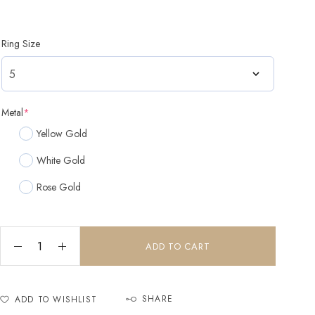
Ring Size
Metal
*
Yellow Gold
White Gold
Rose Gold
ADD TO CART
SHARE
ADD TO WISHLIST