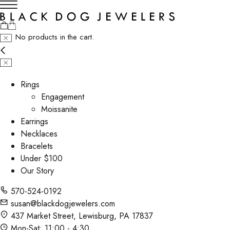
No products in the cart.
Rings
Engagement
Moissanite
Earrings
Necklaces
Bracelets
Under $100
Our Story
570-524-0192
susan@blackdogjewelers.com
437 Market Street, Lewisburg, PA 17837
Mon-Sat: 11:00 - 4:30