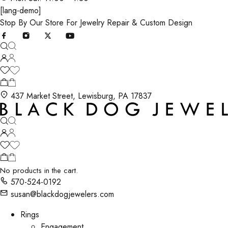
[lang-demo]
Stop By Our Store For Jewelry Repair & Custom Design
437 Market Street, Lewisburg, PA 17837
No products in the cart.
570-524-0192
susan@blackdogjewelers.com
Rings
Engagement