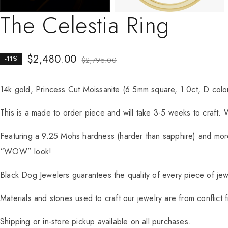
The Celestia Ring
$
2,480.00
-11%
$
2,795.00
14k gold, Princess Cut Moissanite (6.5mm square, 1.0ct, D colo
This is a made to order piece and will take 3-5 weeks to craft. 
Featuring a 9.25 Mohs hardness (harder than sapphire) and more 
“WOW” look!
Black Dog Jewelers guarantees the quality of every piece of jewel
Materials and stones used to craft our jewelry are from conflict 
Shipping or in-store pickup available on all purchases.