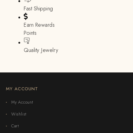
Fast Shipping
Earn Rewards
Points
Quality Jewelry
MY ACCOUNT
My Account
Wishlist
Cart