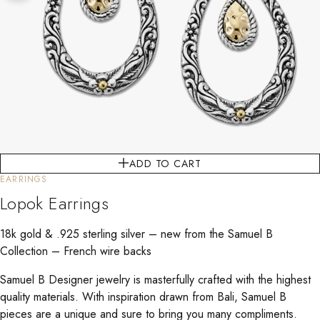
ADD TO CART
EARRINGS
Lopok Earrings
18k gold & .925 sterling silver – new from the Samuel B
Collection – French wire backs
Samuel B Designer jewelry is masterfully crafted with the highest
quality materials. With inspiration drawn from Bali, Samuel B
pieces are a unique and sure to bring you many compliments.