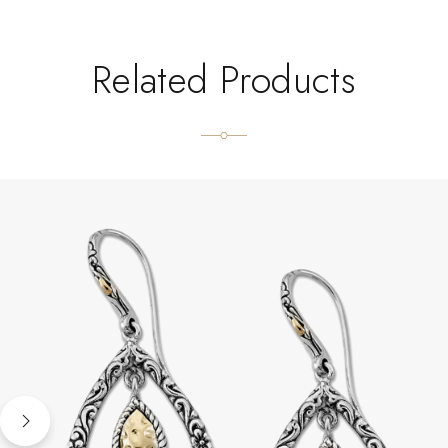
Related Products