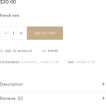
$
30.00
French wire
ADD TO CART
SHARE
ADD TO WISHLIST
CATEGORIES:
EARRINGS
,
UNDER $100
TAG:
UNDER $100
Description
Reviews (0)