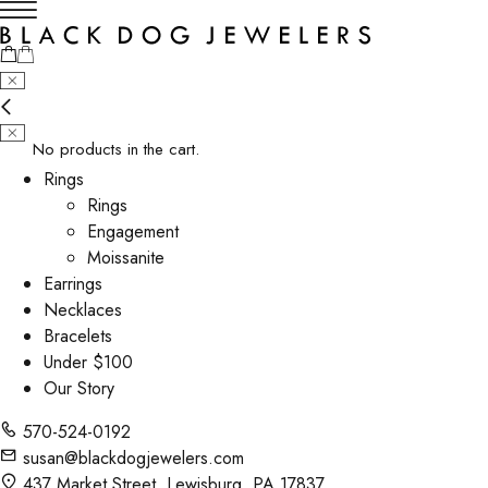
No products in the cart.
Rings
Rings
Engagement
Moissanite
Earrings
Necklaces
Bracelets
Under $100
Our Story
570-524-0192
susan@blackdogjewelers.com
437 Market Street, Lewisburg, PA 17837