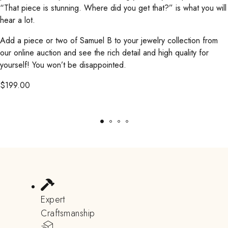
“That piece is stunning. Where did you get that?” is what you will
hear a lot.
Add a piece or two of Samuel B to your jewelry collection from
our online auction and see the rich detail and high quality for
yourself! You won’t be disappointed.
$
199.00
Expert
Craftsmanship