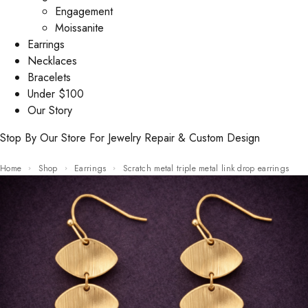
Engagement
Moissanite
Earrings
Necklaces
Bracelets
Under $100
Our Story
Stop By Our Store For Jewelry Repair & Custom Design
Home
Shop
Earrings
Scratch metal triple metal link drop earrings