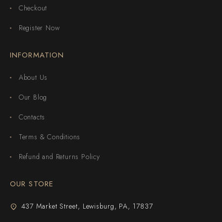
Checkout
Register Now
INFORMATION
About Us
Our Blog
Contacts
Terms & Conditions
Refund and Returns Policy
OUR STORE
437 Market Street, Lewisburg, PA, 17837