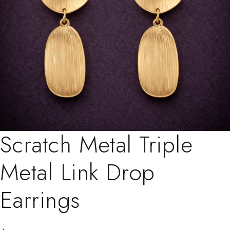
Scratch Metal Triple
Metal Link Drop
Earrings