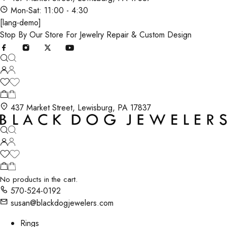
Mon-Sat: 11:00 - 4:30
[lang-demo]
Stop By Our Store For Jewelry Repair & Custom Design
437 Market Street, Lewisburg, PA 17837
No products in the cart.
570-524-0192
susan@blackdogjewelers.com
Rings