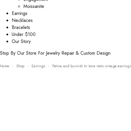
Moissanite
Earrings
Necklaces
Bracelets
Under $100
Our Story
Stop By Our Store For Jewelry Repair & Custom Design
Home
Shop
Earrings
Patina and burnish tri tone retro vintage earring