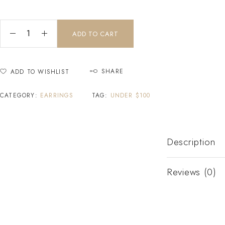
ADD TO CART
SHARE
ADD TO WISHLIST
CATEGORY:
EARRINGS
TAG:
UNDER $100
Description
Reviews (0)