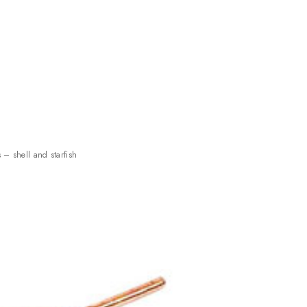
s – shell and starfish