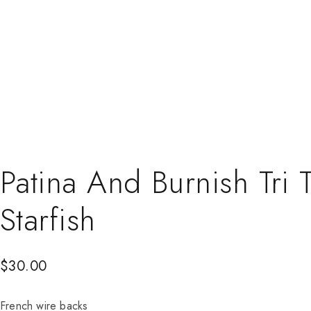
Patina And Burnish Tri
Starfish
$
30.00
French wire backs