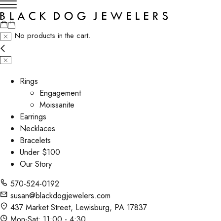
No products in the cart.
Rings
Engagement
Moissanite
Earrings
Necklaces
Bracelets
Under $100
Our Story
570-524-0192
susan@blackdogjewelers.com
437 Market Street, Lewisburg, PA 17837
Mon-Sat: 11:00 - 4:30