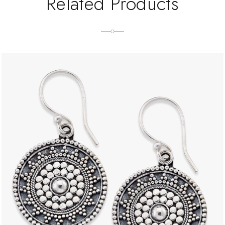
Related Products