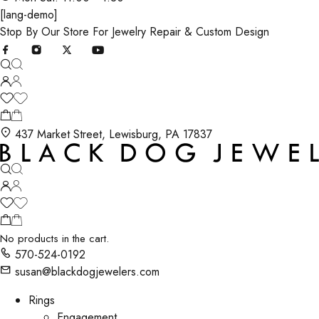
[lang-demo]
Stop By Our Store For Jewelry Repair & Custom Design
437 Market Street, Lewisburg, PA 17837
No products in the cart.
570-524-0192
susan@blackdogjewelers.com
Rings
Engagement