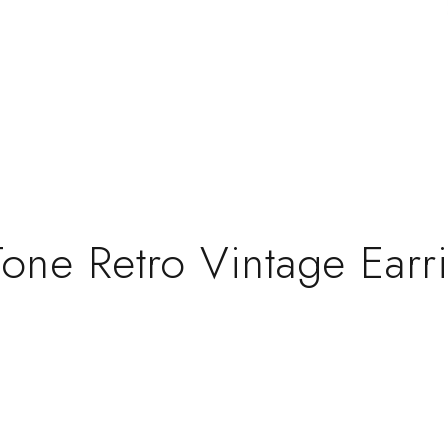
 Tone Retro Vintage Ear