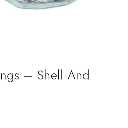
rings – Shell And