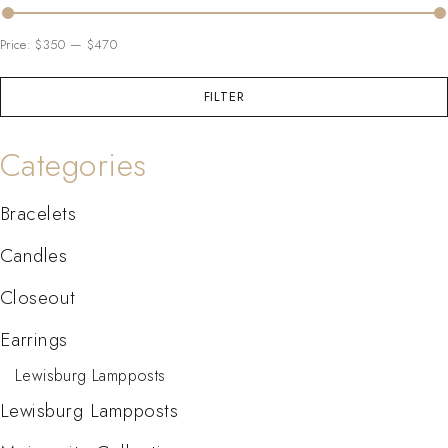
Price:
$350
—
$470
FILTER
Categories
Bracelets
Candles
Closeout
Earrings
Lewisburg Lampposts
Lewisburg Lampposts