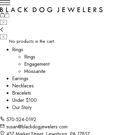
No products in the cart.
Rings
Rings
Engagement
Moissanite
Earrings
Necklaces
Bracelets
Under $100
Our Story
570-524-0192
susan@blackdogjewelers.com
437 Market Street, Lewisburg, PA 17837