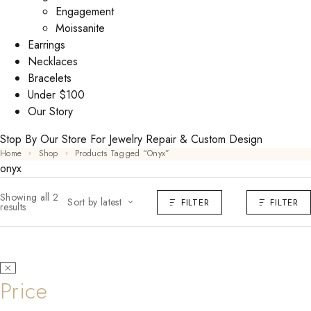
Engagement
Moissanite
Earrings
Necklaces
Bracelets
Under $100
Our Story
Stop By Our Store For Jewelry Repair & Custom Design
Home
Shop
Products Tagged “onyx”
onyx
Showing all 2
Sort by latest
FILTER
FILTER
results
Price