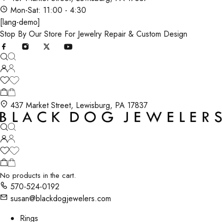
Mon-Sat: 11:00 - 4:30
[lang-demo]
Stop By Our Store For Jewelry Repair & Custom Design
437 Market Street, Lewisburg, PA 17837
No products in the cart.
570-524-0192
susan@blackdogjewelers.com
Rings