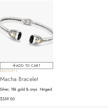
ADD TO CART
BRACELETS
Macha Bracelet
Silver, 18k gold & onyx. Hinged.
$
359.00