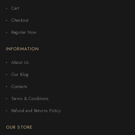
Cart
Checkout
Register Now
INFORMATION
About Us
Our Blog
Contacts
Terms & Conditions
Refund and Returns Policy
OUR STORE