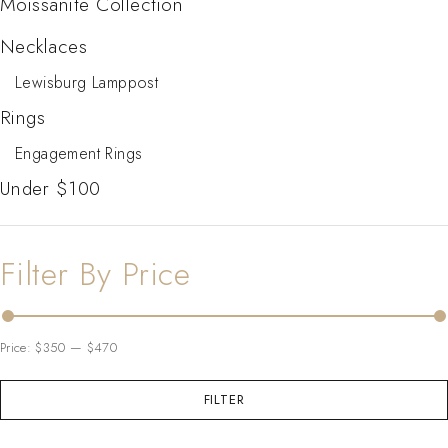
Moissanite Collection
Necklaces
Lewisburg Lamppost
Rings
Engagement Rings
Under $100
Filter By Price
Price:
$350
—
$470
FILTER