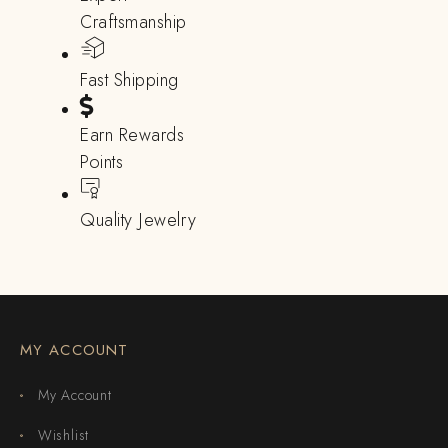
Craftsmanship
Fast Shipping
Earn Rewards
Points
Quality Jewelry
MY ACCOUNT
My Account
Wishlist