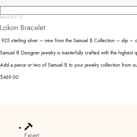
BRACELETS
Lokon Bracelet
.925 sterling silver – new from the Samuel B Collection – slip –
Samuel B Designer jewelry is masterfully crafted with the highest 
Add a piece or two of Samuel B to your jewelry collection from our
$
469.00
Expert