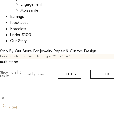
Engagement
Moissanite
Earrings
Necklaces
Bracelets
Under $100
Our Story
Stop By Our Store For Jewelry Repair & Custom Design
Home
Shop
Products Tagged “multi-Stone”
multi-stone
Showing all 5
Sort by latest
FILTER
FILTER
results
Price