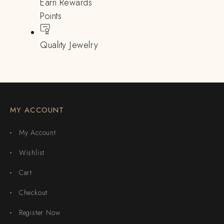
Earn Rewards
Points
Quality Jewelry
MY ACCOUNT
My Account
Wishlist
Cart
Checkout
Register Now