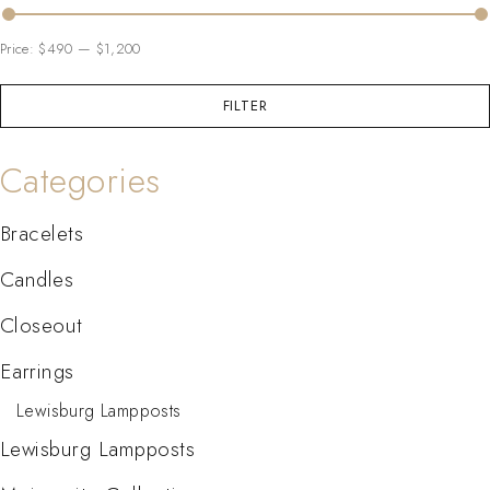
Price:
$490
—
$1,200
FILTER
Categories
Bracelets
Candles
Closeout
Earrings
Lewisburg Lampposts
Lewisburg Lampposts