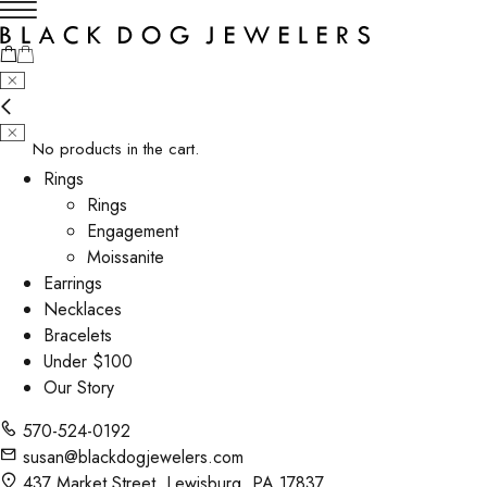
No products in the cart.
Rings
Rings
Engagement
Moissanite
Earrings
Necklaces
Bracelets
Under $100
Our Story
570-524-0192
susan@blackdogjewelers.com
437 Market Street, Lewisburg, PA 17837