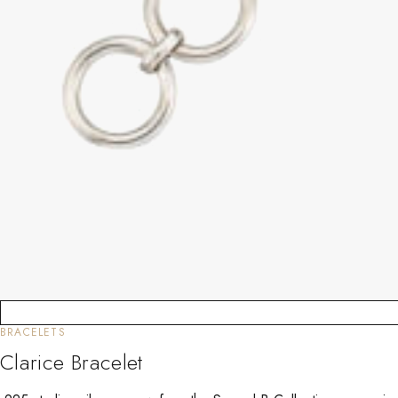
BRACELETS
Clarice Bracelet