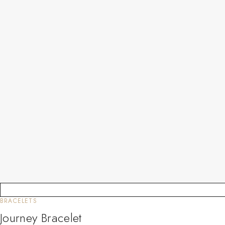
BRACELETS
Journey Bracelet