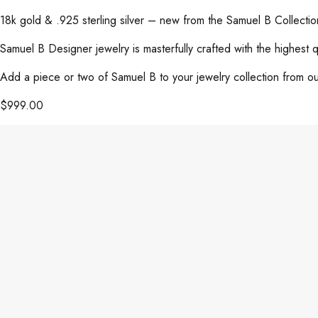
18k gold & .925 sterling silver – new from the Samuel B Collect
Samuel B Designer jewelry is masterfully crafted with the highest 
Add a piece or two of Samuel B to your jewelry collection from our
$
999.00