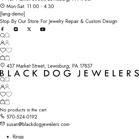
Mon-Sat: 11:00 - 4:30
[lang-demo]
Stop By Our Store For Jewelry Repair & Custom Design
437 Market Street, Lewisburg, PA 17837
No products in the cart.
570-524-0192
susan@blackdogjewelers.com
Rings