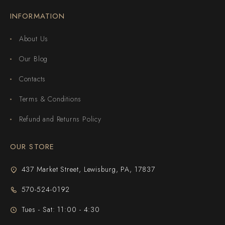
INFORMATION
About Us
Our Blog
Contacts
Terms & Conditions
Refund and Returns Policy
OUR STORE
437 Market Street, Lewisburg, PA, 17837
570-524-0192
Tues - Sat: 11:00 - 4:30