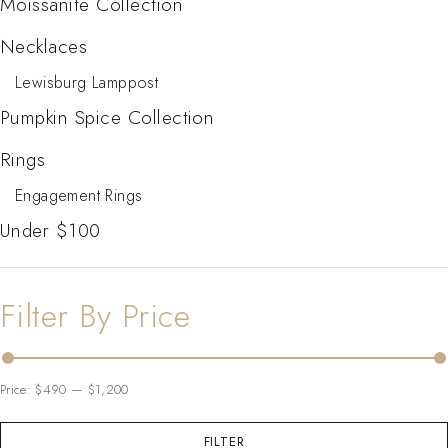
Moissanite Collection
Necklaces
Lewisburg Lamppost
Pumpkin Spice Collection
Rings
Engagement Rings
Under $100
Filter By Price
Price:
$490
—
$1,200
FILTER