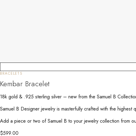
BRACELETS
Kembar Bracelet
18k gold & .925 sterling silver – new from the Samuel B Collec
Samuel B Designer jewelry is masterfully crafted with the highest 
Add a piece or two of Samuel B to your jewelry collection from our
$
599.00