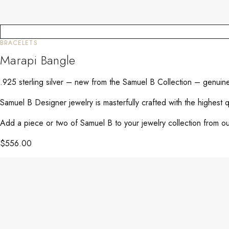
BRACELETS
Marapi Bangle
.925 sterling silver – new from the Samuel B Collection – genuin
Samuel B Designer jewelry is masterfully crafted with the highest 
Add a piece or two of Samuel B to your jewelry collection from our
$
556.00