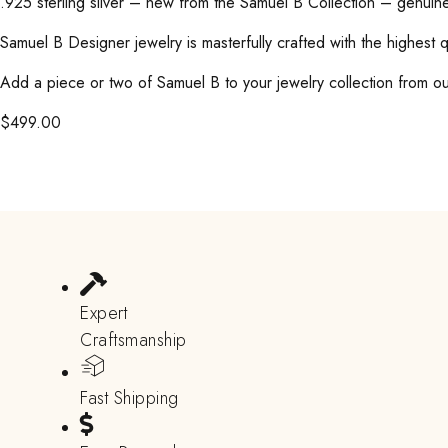
.925 sterling silver – new from the Samuel B Collection – genuine
Samuel B Designer jewelry is masterfully crafted with the highest 
Add a piece or two of Samuel B to your jewelry collection from our
$
499.00
Expert
Craftsmanship
Fast Shipping