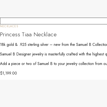
NECKLACES
Princess Tiaa Necklace
18k gold & .925 sterling silver – new from the Samuel B Collectio
Samuel B Designer jewelry is masterfully crafted with the highest 
Add a piece or two of Samuel B to your jewelry collection from our
$
1,199.00