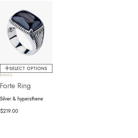
SELECT OPTIONS
RINGS
Forte Ring
Silver & hypersthene
$
219.00