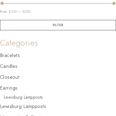
Price:
$210
—
$220
FILTER
Categories
Bracelets
Candles
Closeout
Earrings
Lewisburg Lampposts
Lewisburg Lampposts