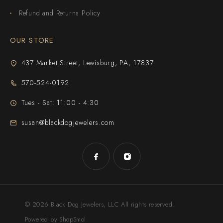
Refund and Returns Policy
OUR STORE
437 Market Street, Lewisburg, PA, 17837
570-524-0192
Tues - Sat: 11:00 - 4:30
susan@blackdogjewelers.com
© 2026 Black Dog Jewelers, LLC All rights reserved.
Powered by ShopSmol.