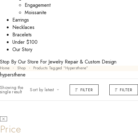
Engagement
Moissanite
Earrings
Necklaces
Bracelets
Under $100
Our Story
Stop By Our Store For Jewelry Repair & Custom Design
Home
Shop
Products Tagged “hypersthene”
hypersthene
Showing the
Sort by latest
FILTER
FILTER
single result
Price