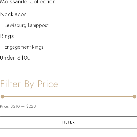
Moissanite Collection
Necklaces
Lewisburg Lamppost
Rings
Engagement Rings
Under $100
Filter By Price
Price:
$210
—
$220
FILTER