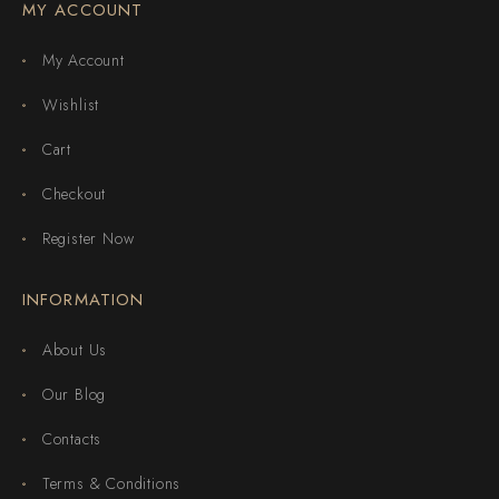
MY ACCOUNT
My Account
Wishlist
Cart
Checkout
Register Now
INFORMATION
About Us
Our Blog
Contacts
Terms & Conditions