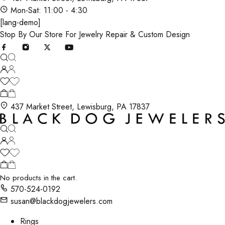
Mon-Sat: 11:00 - 4:30
[lang-demo]
Stop By Our Store For Jewelry Repair & Custom Design
437 Market Street, Lewisburg, PA 17837
No products in the cart.
570-524-0192
susan@blackdogjewelers.com
Rings