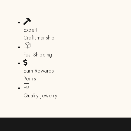
Expert
Craftsmanship
Fast Shipping
Earn Rewards
Points
Quality Jewelry