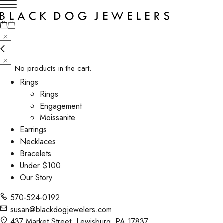
No products in the cart.
Rings
Rings
Engagement
Moissanite
Earrings
Necklaces
Bracelets
Under $100
Our Story
570-524-0192
susan@blackdogjewelers.com
437 Market Street, Lewisburg, PA 17837