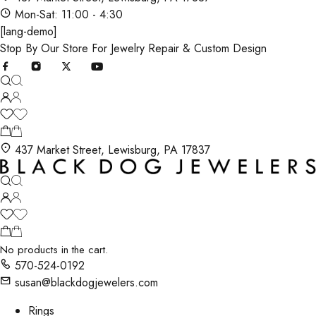
Mon-Sat: 11:00 - 4:30
[lang-demo]
Stop By Our Store For Jewelry Repair & Custom Design
437 Market Street, Lewisburg, PA 17837
No products in the cart.
570-524-0192
susan@blackdogjewelers.com
Rings