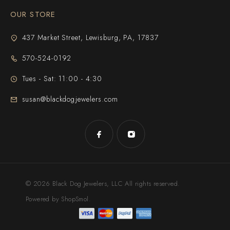
OUR STORE
437 Market Street, Lewisburg, PA, 17837
570-524-0192
Tues - Sat: 11:00 - 4:30
susan@blackdogjewelers.com
© 2026 Black Dog Jewelers, LLC All rights reserved.
Powered by ShopSmol.