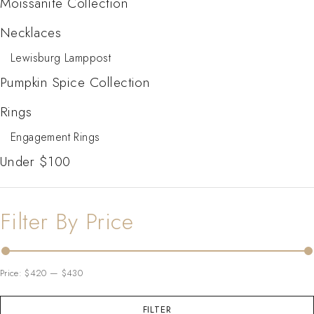
Moissanite Collection
Necklaces
Lewisburg Lamppost
Pumpkin Spice Collection
Rings
Engagement Rings
Under $100
Filter By Price
Price:
$420
—
$430
FILTER