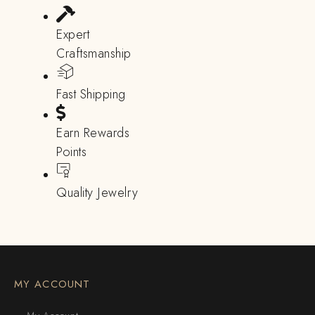
Expert
Craftsmanship
Fast Shipping
Earn Rewards
Points
Quality Jewelry
MY ACCOUNT