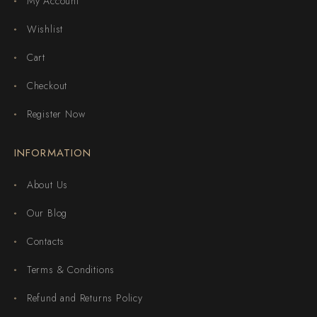
My Account
Wishlist
Cart
Checkout
Register Now
INFORMATION
About Us
Our Blog
Contacts
Terms & Conditions
Refund and Returns Policy