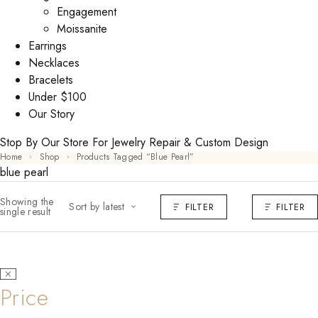
Engagement
Moissanite
Earrings
Necklaces
Bracelets
Under $100
Our Story
Stop By Our Store For Jewelry Repair & Custom Design
Home
Shop
Products Tagged “blue Pearl”
blue pearl
Showing the
Sort by latest
FILTER
FILTER
single result
Price