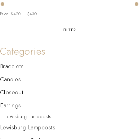
Price:
$420
—
$430
FILTER
Categories
Bracelets
Candles
Closeout
Earrings
Lewisburg Lampposts
Lewisburg Lampposts