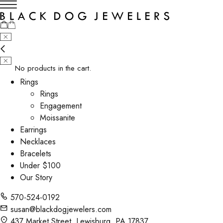
No products in the cart.
Rings
Rings
Engagement
Moissanite
Earrings
Necklaces
Bracelets
Under $100
Our Story
570-524-0192
susan@blackdogjewelers.com
437 Market Street, Lewisburg, PA 17837