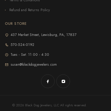
Refund and Returns Policy
OUR STORE
437 Market Street, Lewisburg, PA, 17837
570-524-0192
Tues - Sat: 11:00 - 4:30
susan@blackdogjewelers.com
© 2026 Black Dog Jewelers, LLC All rights reserved.