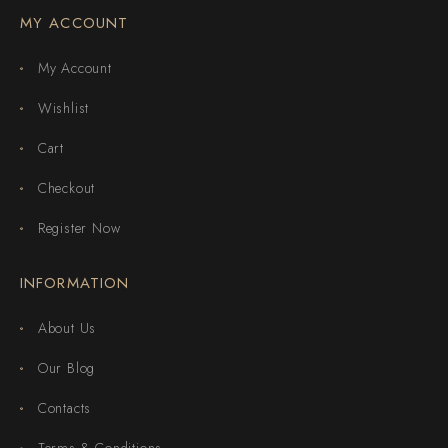
MY ACCOUNT
My Account
Wishlist
Cart
Checkout
Register Now
INFORMATION
About Us
Our Blog
Contacts
Terms & Conditions