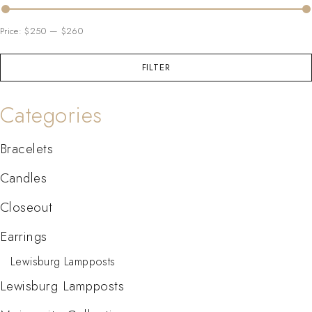
Price:
$250
—
$260
FILTER
Categories
Bracelets
Candles
Closeout
Earrings
Lewisburg Lampposts
Lewisburg Lampposts