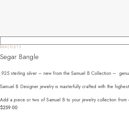
BRACELETS
Segar Bangle
.925 sterling silver – new from the Samuel B Collection – genu
Samuel B Designer jewelry is masterfully crafted with the highes
Add a piece or two of Samuel B to your jewelry collection from o
$
259.00