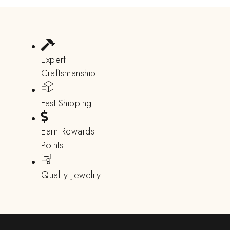
Expert
Craftsmanship
Fast Shipping
Earn Rewards
Points
Quality Jewelry