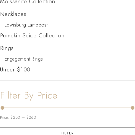
Moissanite Collection
Necklaces
Lewisburg Lamppost
Pumpkin Spice Collection
Rings
Engagement Rings
Under $100
Filter By Price
Price:
$250
—
$260
FILTER