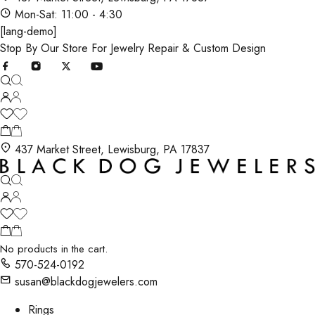
Mon-Sat: 11:00 - 4:30
[lang-demo]
Stop By Our Store For Jewelry Repair & Custom Design
437 Market Street, Lewisburg, PA 17837
No products in the cart.
570-524-0192
susan@blackdogjewelers.com
Rings