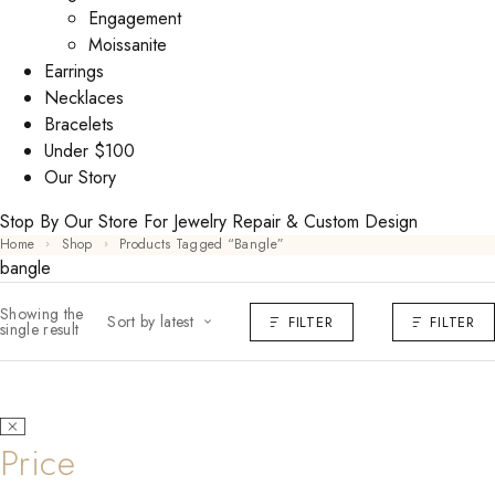
Engagement
Moissanite
Earrings
Necklaces
Bracelets
Under $100
Our Story
Stop By Our Store For Jewelry Repair & Custom Design
Home
Shop
Products Tagged “bangle”
bangle
Showing the
Sort by latest
FILTER
FILTER
single result
Price