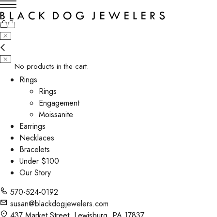
No products in the cart.
Rings
Rings
Engagement
Moissanite
Earrings
Necklaces
Bracelets
Under $100
Our Story
570-524-0192
susan@blackdogjewelers.com
437 Market Street, Lewisburg, PA 17837