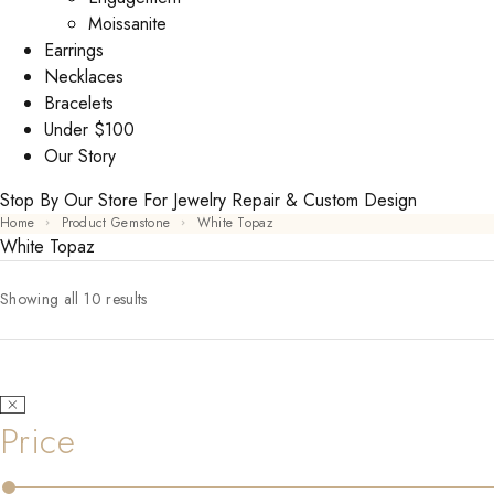
Moissanite
Earrings
Necklaces
Bracelets
Under $100
Our Story
Stop By Our Store For Jewelry Repair & Custom Design
Home
Product Gemstone
White Topaz
White Topaz
Showing all 10 results
Price