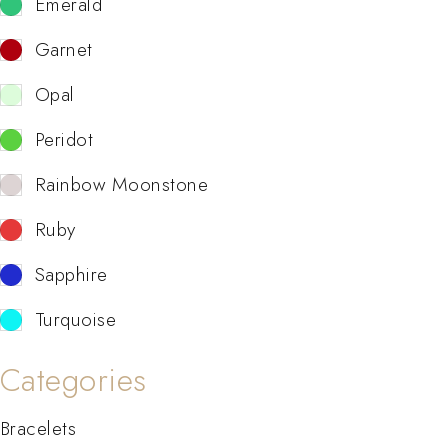
Emerald
Garnet
Opal
Peridot
Rainbow Moonstone
Ruby
Sapphire
Turquoise
Categories
Bracelets