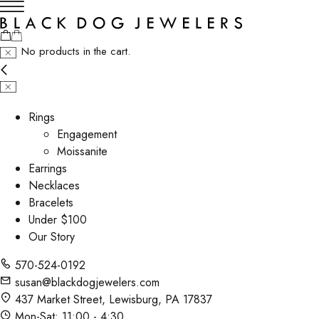
No products in the cart.
Rings
Engagement
Moissanite
Earrings
Necklaces
Bracelets
Under $100
Our Story
570-524-0192
susan@blackdogjewelers.com
437 Market Street, Lewisburg, PA 17837
Mon-Sat: 11:00 - 4:30