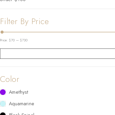
Filter By Price
Price:
$70
—
$730
Color
Amethyst
Aquamarine