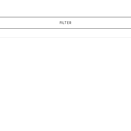
FILTER