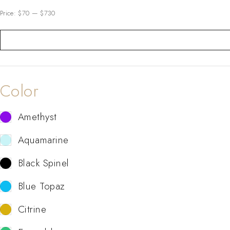
Price:
$70
—
$730
Color
Amethyst
Aquamarine
Black Spinel
Blue Topaz
Citrine