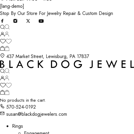
[lang-demo]
Stop By Our Store For Jewelry Repair & Custom Design
437 Market Street, Lewisburg, PA 17837
No products in the cart.
570-524-0192
susan@blackdogjewelers.com
Rings
Engagement