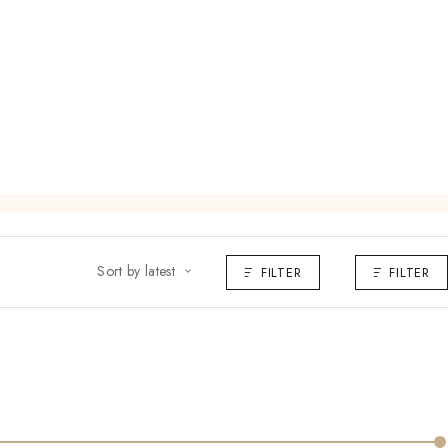
Sort by latest
FILTER
FILTER