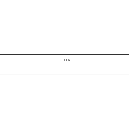
FILTER