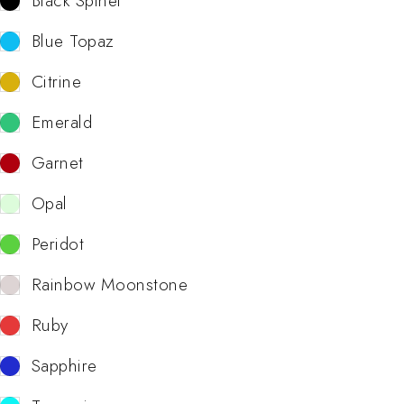
Black Spinel
Blue Topaz
Citrine
Emerald
Garnet
Opal
Peridot
Rainbow Moonstone
Ruby
Sapphire