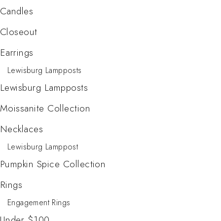
Candles
Closeout
Earrings
Lewisburg Lampposts
Lewisburg Lampposts
Moissanite Collection
Necklaces
Lewisburg Lamppost
Pumpkin Spice Collection
Rings
Engagement Rings
Under $100