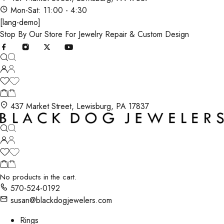
Mon-Sat: 11:00 - 4:30
[lang-demo]
Stop By Our Store For Jewelry Repair & Custom Design
437 Market Street, Lewisburg, PA 17837
No products in the cart.
570-524-0192
susan@blackdogjewelers.com
Rings