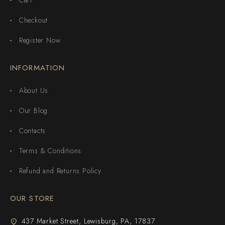
Checkout
Register Now
INFORMATION
About Us
Our Blog
Contacts
Terms & Conditions
Refund and Returns Policy
OUR STORE
437 Market Street, Lewisburg, PA, 17837