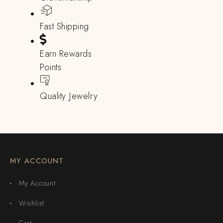
Fast Shipping
Earn Rewards
Points
Quality Jewelry
MY ACCOUNT
My Account
Wishlist
Cart