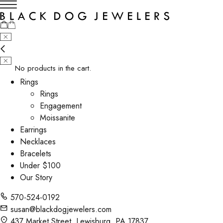
No products in the cart.
Rings
Rings
Engagement
Moissanite
Earrings
Necklaces
Bracelets
Under $100
Our Story
570-524-0192
susan@blackdogjewelers.com
437 Market Street, Lewisburg, PA 17837