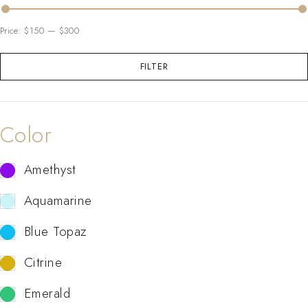
Price:
$150
—
$300
FILTER
Color
Amethyst
Aquamarine
Blue Topaz
Citrine
Emerald