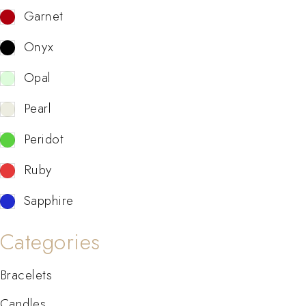
Garnet
Onyx
Opal
Pearl
Peridot
Ruby
Sapphire
Categories
Bracelets
Candles