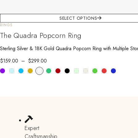
SELECT OPTIONS
RINGS
The Quadra Popcorn Ring
Sterling Silver & 18K Gold Quadra Popcorn Ring with Multiple Sto
$
159.00
–
$
299.00
Expert
Craftsmanship