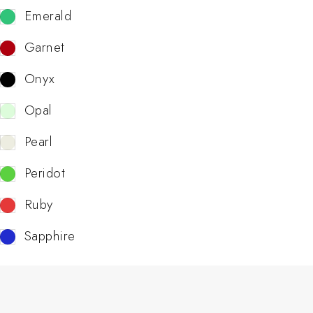
Emerald
Garnet
Onyx
Opal
Pearl
Peridot
Ruby
Sapphire