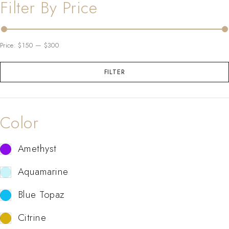
Filter By Price
Price:
$150
—
$300
FILTER
Color
Amethyst
Aquamarine
Blue Topaz
Citrine