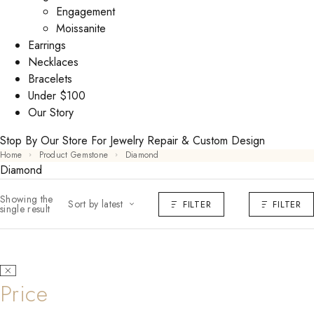
Engagement
Moissanite
Earrings
Necklaces
Bracelets
Under $100
Our Story
Stop By Our Store For Jewelry Repair & Custom Design
Home
Product Gemstone
Diamond
Diamond
Showing the
Sort by latest
FILTER
FILTER
single result
Price