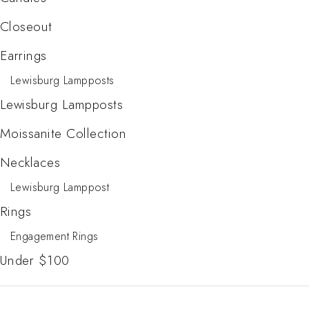
Closeout
Earrings
Lewisburg Lampposts
Lewisburg Lampposts
Moissanite Collection
Necklaces
Lewisburg Lamppost
Rings
Engagement Rings
Under $100