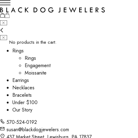
No products in the cart.
Rings
Rings
Engagement
Moissanite
Earrings
Necklaces
Bracelets
Under $100
Our Story
570-524-0192
susan@blackdogjewelers.com
437 Market Street, Lewisburg, PA 17837