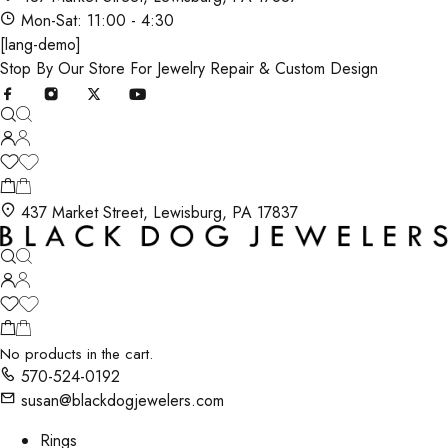
Mon-Sat: 11:00 - 4:30
[lang-demo]
Stop By Our Store For Jewelry Repair & Custom Design
437 Market Street, Lewisburg, PA 17837
No products in the cart.
570-524-0192
susan@blackdogjewelers.com
Rings