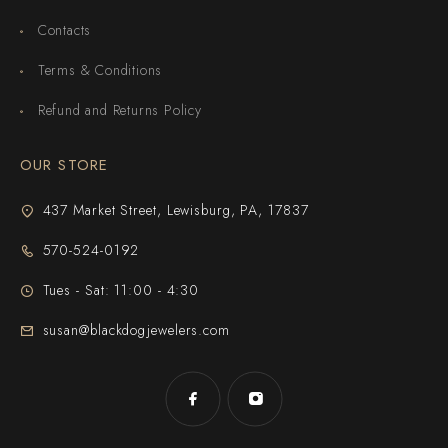
Contacts
Terms & Conditions
Refund and Returns Policy
OUR STORE
437 Market Street, Lewisburg, PA, 17837
570-524-0192
Tues - Sat: 11:00 - 4:30
susan@blackdogjewelers.com