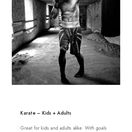
Karate – Kids + Adults
Great for kids and adults alike. With goals