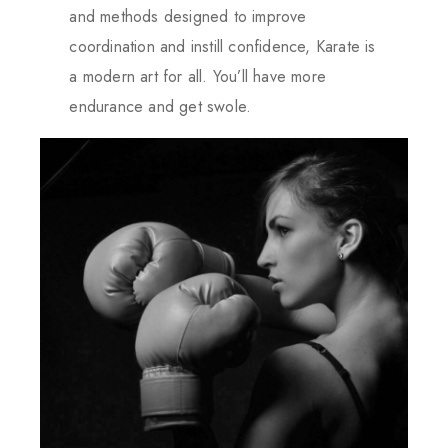
and methods designed to improve
coordination and instill confidence, Karate is
a modern art for all. You’ll have more
endurance and get swole.