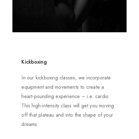
Kickboxing
In our kickboxing classes, we incorporate
equipment and movements to create a
heart-pounding experience – i.e. cardio.
This high-intensity class will get you moving
off that plateau and into the shape of your
dreams.