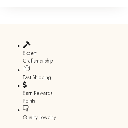
Expert
Craftsmanship
Fast Shipping
Earn Rewards
Points
Quality Jewelry