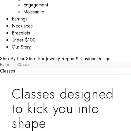
Engagement
Moissanite
Earrings
Necklaces
Bracelets
Under $100
Our Story
Stop By Our Store For Jewelry Repair & Custom Design
Home
Classes
Classes
Classes designed
to kick you into
shape