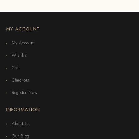
MY ACCOUNT
My Account
Wishlist
Cart
Checkout
Register Now
INFORMATION
About Us
Our Blog