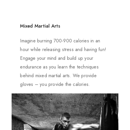
Mixed Martial Arts
Imagine burning 700-900 calories in an
hour while releasing stress and having fun!
Engage your mind and build up your
endurance as you learn the techniques
behind mixed martial arts. We provide
gloves – you provide the calories.